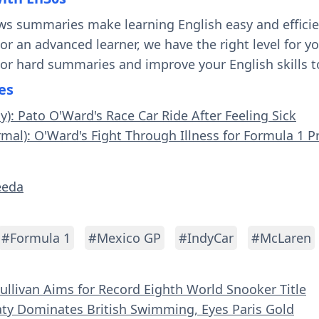
ws summaries make learning English easy and effici
 or an advanced learner, we have the right level for 
 or hard summaries and improve your English skills t
es
y): Pato O'Ward's Race Car Ride After Feeling Sick
rmal): O'Ward's Fight Through Illness for Formula 1 P
eeda
#Formula 1
#Mexico GP
#IndyCar
#McLaren
Sullivan Aims for Record Eighth World Snooker Title
aty Dominates British Swimming, Eyes Paris Gold