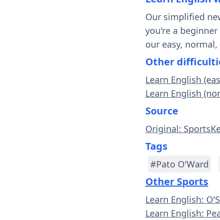
Our simplified ne
you're a beginner
our easy, normal,
Other difficulti
Learn English (eas
Learn English (no
Source
Original: SportsK
Tags
#Pato O'Ward
Other Sports
Learn English: O'
Learn English: Pe