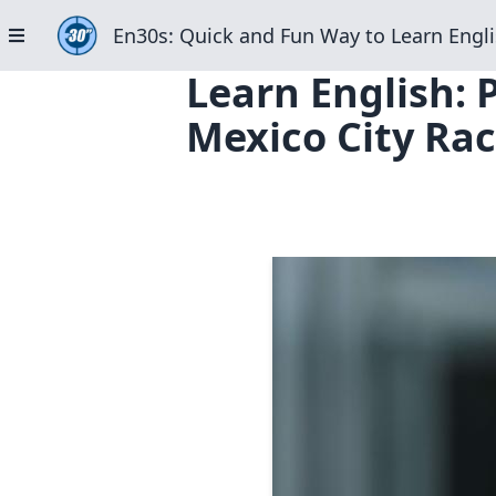
En30s: Quick and Fun Way to Learn Engli
Learn English: 
Mexico City Rac