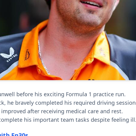
unwell before his exciting Formula 1 practice run.
ck, he bravely completed his required driving session
 improved after receiving medical care and rest.
omplete his important team tasks despite feeling ill
with En30s