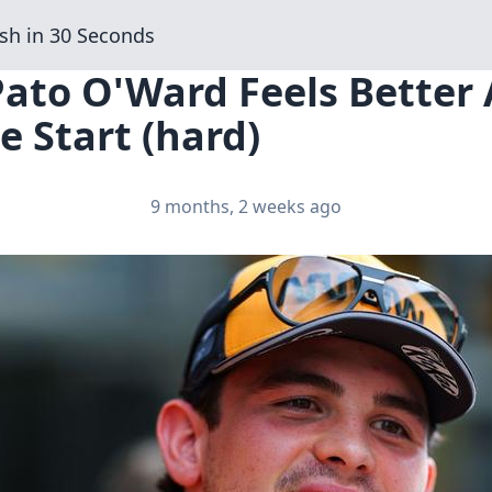
sh in 30 Seconds
Pato O'Ward Feels Better
e Start (hard)
9 months, 2 weeks ago