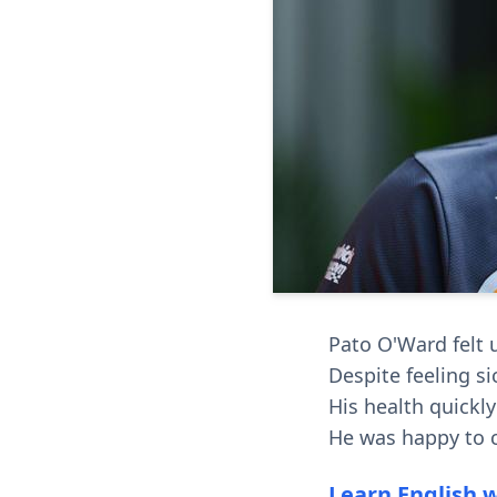
Pato O'Ward felt 
Despite feeling si
His health quickly
He was happy to c
Learn English 