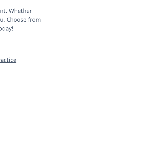
ent. Whether
you. Choose from
oday!
ractice