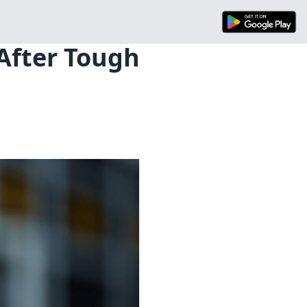
 After Tough