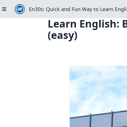
En30s: Quick and Fun Way to Learn Engli
Learn English: 
(easy)