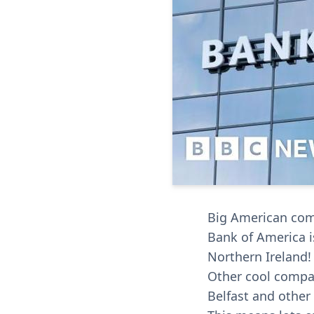
Big American comp
Bank of America is
Northern Ireland!
Other cool compan
Belfast and other 