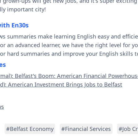
f grown-ups will get new jobs, and it's super excitin
ly important city!
with En30s
ws summaries make learning English easy and effici
 or an advanced learner, we have the right level for 
 or hard summaries and improve your English skills t
es
rmal): Belfast's Boom: American Financial Powerhous
rd): American Investment Brings Jobs to Belfast
ws
#Belfast Economy
#Financial Services
#Job Cr