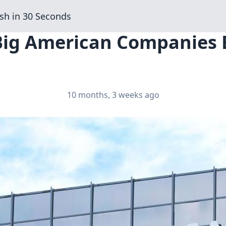
sh in 30 Seconds
Big American Companies B
10 months, 3 weeks ago