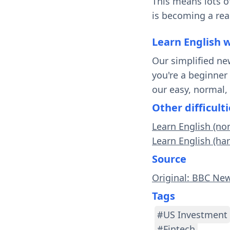
This means lots o
is becoming a real
Learn English 
Our simplified ne
you're a beginner
our easy, normal,
Other difficulti
Learn English (no
Learn English (ha
Source
Original: BBC Ne
Tags
#US Investment
#Fintech