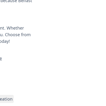
g because Belfast
ent. Whether
you. Choose from
oday!
e
eation