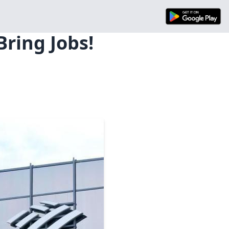
ring Jobs!