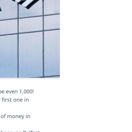
be even 1,000!
 first one in
s of money in