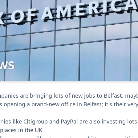
anies are bringing lots of new jobs to Belfast, may
 opening a brand-new office in Belfast; it's their very
ies like Citigroup and PayPal are also investing lot
places in the UK.