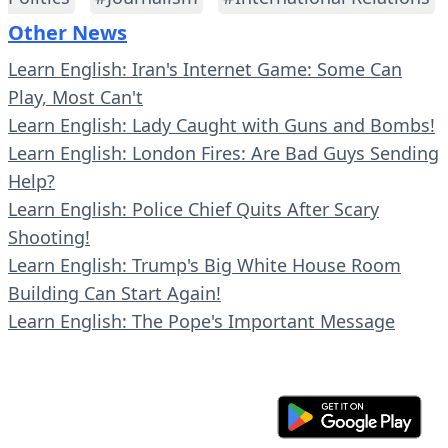
Other News
Learn English: Iran's Internet Game: Some Can
Play, Most Can't
Learn English: Lady Caught with Guns and Bombs!
Learn English: London Fires: Are Bad Guys Sending
Help?
Learn English: Police Chief Quits After Scary
Shooting!
Learn English: Trump's Big White House Room
Building Can Start Again!
Learn English: The Pope's Important Message