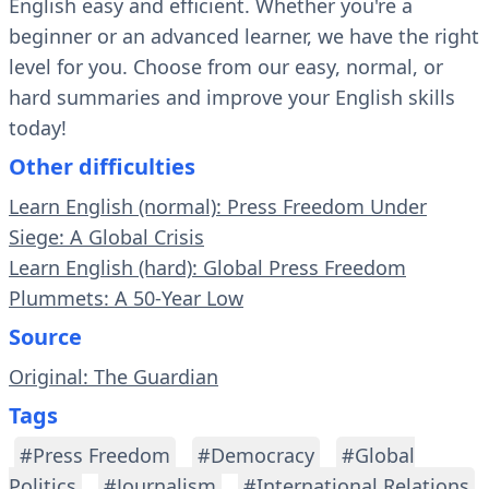
English easy and efficient. Whether you're a
beginner or an advanced learner, we have the right
level for you. Choose from our easy, normal, or
hard summaries and improve your English skills
today!
Other difficulties
Learn English (normal): Press Freedom Under
Siege: A Global Crisis
Learn English (hard): Global Press Freedom
Plummets: A 50-Year Low
Source
Original: The Guardian
Tags
#Press Freedom
#Democracy
#Global
Politics
#Journalism
#International Relations