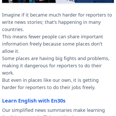
Imagine if it became much harder for reporters to
write news stories; that's happening in many
countries.
This means fewer people can share important
information freely because some places don't
allow it.
Some places are having big fights and problems,
making it dangerous for reporters to do their
work.
But even in places like our own, it is getting
harder for reporters to do their jobs freely.
Learn English with En30s
Our simplified news summaries make learning