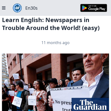
En30s
Learn English: Newspapers in
Trouble Around the World! (easy)
11 months ago