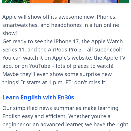
Apple will show off its awesome new iPhones,
smartwatches, and headphones in a fun online
show!
Get ready to see the iPhone 17, the Apple Watch
Series 11, and the AirPods Pro 3 – all super cool!
You can watch it on Apple's website, the Apple TV
app, or on YouTube – lots of places to watch!
Maybe they'll even show some surprise new
things! It starts at 1 p.m. ET; don't miss it!
Learn English with En30s
Our simplified news summaries make learning
English easy and efficient. Whether you're a
beginner or an advanced learner, we have the right