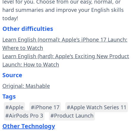
level for you. Choose from our easy, normal, or
hard summaries and improve your English skills
today!
Other difficulties
Learn English (normal): Apple's iPhone 17 Launch:
Where to Watch
Learn English (hard): Apple's Exciting New Product
Launch: How to Watch
Source
Original: Mashable
Tags
#Apple
#iPhone 17
#Apple Watch Series 11
#AirPods Pro 3
#Product Launch
Other Technology