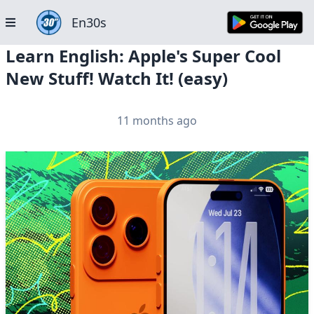
En30s
Learn English: Apple's Super Cool
New Stuff! Watch It! (easy)
11 months ago