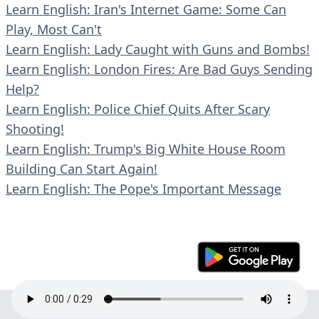
Learn English: Iran's Internet Game: Some Can
Play, Most Can't
Learn English: Lady Caught with Guns and Bombs!
Learn English: London Fires: Are Bad Guys Sending
Help?
Learn English: Police Chief Quits After Scary
Shooting!
Learn English: Trump's Big White House Room
Building Can Start Again!
Learn English: The Pope's Important Message
© 2023 En30s. All rights reserved.