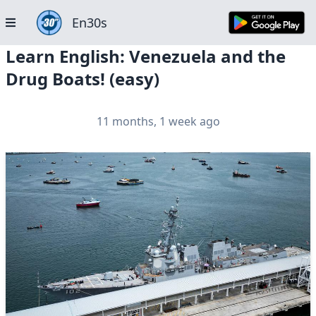
En30s
Learn English: Venezuela and the
Drug Boats! (easy)
11 months, 1 week ago