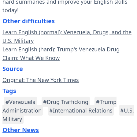
hard summaries and improve your English skills
today!
Other difficulties
Learn English (normal): Venezuela, Drugs, and the
U.S. Military
Learn English (hard): Trump's Venezuela Drug
Claim: What We Know
Source
Original: The New York Times
Tags
#Venezuela
#Drug Trafficking
#Trump
Administration
#International Relations
#U.S.
Military
Other News