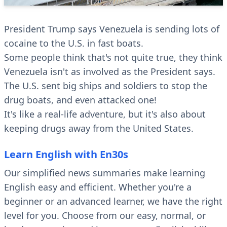
President Trump says Venezuela is sending lots of
cocaine to the U.S. in fast boats.
Some people think that's not quite true, they think
Venezuela isn't as involved as the President says.
The U.S. sent big ships and soldiers to stop the
drug boats, and even attacked one!
It's like a real-life adventure, but it's also about
keeping drugs away from the United States.
Learn English with En30s
Our simplified news summaries make learning
English easy and efficient. Whether you're a
beginner or an advanced learner, we have the right
level for you. Choose from our easy, normal, or