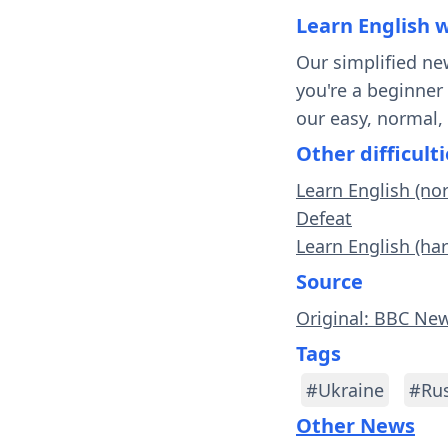
Learn English 
Our simplified ne
you're a beginner
our easy, normal,
Other difficulti
Learn English (no
Defeat
Learn English (har
Source
Original: BBC Ne
Tags
#Ukraine
#Rus
Other News