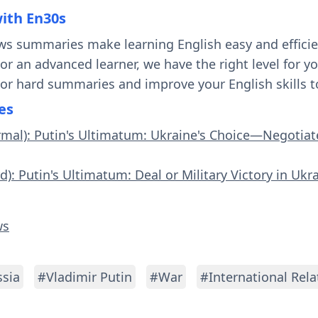
with En30s
ws summaries make learning English easy and effici
 or an advanced learner, we have the right level for 
 or hard summaries and improve your English skills t
es
rmal): Putin's Ultimatum: Ukraine's Choice—Negotiate
d): Putin's Ultimatum: Deal or Military Victory in Ukr
ws
sia
#Vladimir Putin
#War
#International Rela