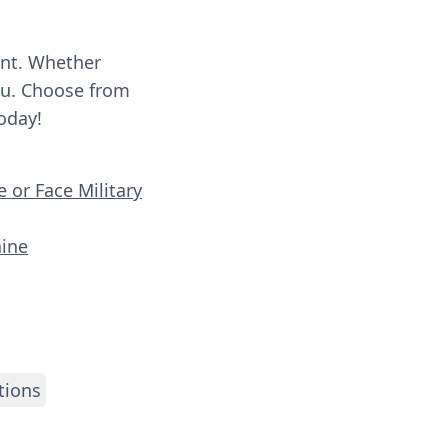
ent. Whether
you. Choose from
oday!
 or Face Military
aine
tions