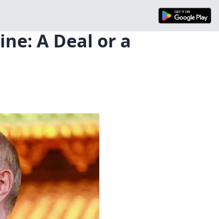
ine: A Deal or a