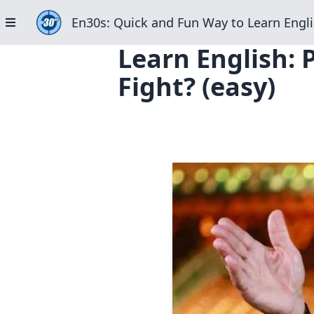
En30s: Quick and Fun Way to Learn Engli
Learn English: 
Fight? (easy)