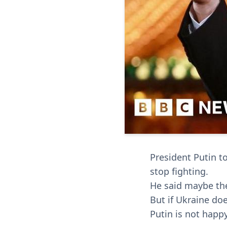
President Putin to
stop fighting.
He said maybe they
But if Ukraine doe
Putin is not happ