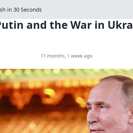
sh in 30 Seconds
Putin and the War in Ukra
11 months, 1 week ago