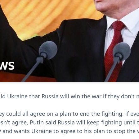
ld Ukraine that Russia will win the war if they don't
 could all agree on a plan to end the fighting, if eve
sn't agree, Putin said Russia will keep fighting until 
y and wants Ukraine to agree to his plan to stop the 