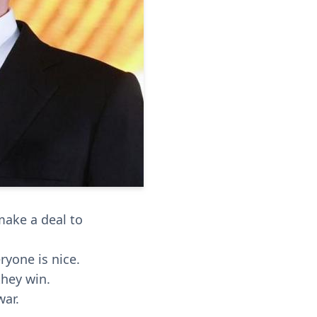
 make a deal to
ryone is nice.
they win.
war.