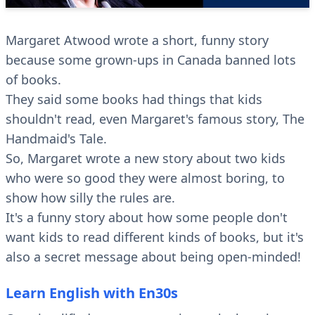
Margaret Atwood wrote a short, funny story
because some grown-ups in Canada banned lots
of books.
They said some books had things that kids
shouldn't read, even Margaret's famous story, The
Handmaid's Tale.
So, Margaret wrote a new story about two kids
who were so good they were almost boring, to
show how silly the rules are.
It's a funny story about how some people don't
want kids to read different kinds of books, but it's
also a secret message about being open-minded!
Learn English with En30s