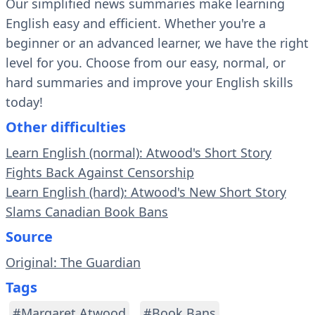
Our simplified news summaries make learning
English easy and efficient. Whether you're a
beginner or an advanced learner, we have the right
level for you. Choose from our easy, normal, or
hard summaries and improve your English skills
today!
Other difficulties
Learn English (normal): Atwood's Short Story
Fights Back Against Censorship
Learn English (hard): Atwood's New Short Story
Slams Canadian Book Bans
Source
Original: The Guardian
Tags
#Margaret Atwood
#Book Bans