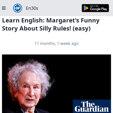
En30s
Learn English: Margaret's Funny
Story About Silly Rules! (easy)
11 months, 1 week ago