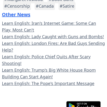
#Censorship
#Canada
#Satire
Other News
Learn English: Iran's Internet Game: Some Can
Play, Most Can't
Learn English: Lady Caught with Guns and Bombs!
Learn English: London Fires: Are Bad Guys Sending
Help?
Learn English: Police Chief Quits After Scary
Shooting!
Learn English: Trump's Big White House Room
Building Can Start Again!
Learn English: The Pope's Important Message