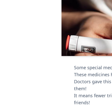
Some special medi
These medicines h
Doctors gave this
them!
It means fewer tr
friends!