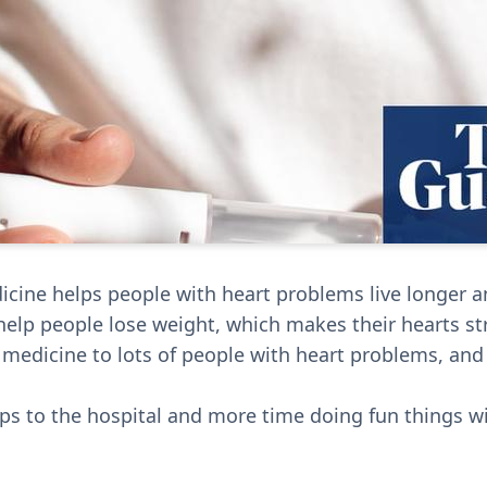
cine helps people with heart problems live longer an
elp people lose weight, which makes their hearts st
 medicine to lots of people with heart problems, and 
ips to the hospital and more time doing fun things w