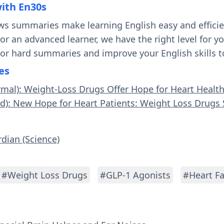
with En30s
ws summaries make learning English easy and effici
 or an advanced learner, we have the right level for 
 or hard summaries and improve your English skills t
es
rmal): Weight-Loss Drugs Offer Hope for Heart Healt
rd): New Hope for Heart Patients: Weight Loss Drug
rdian (Science)
#Weight Loss Drugs
#GLP-1 Agonists
#Heart Fa