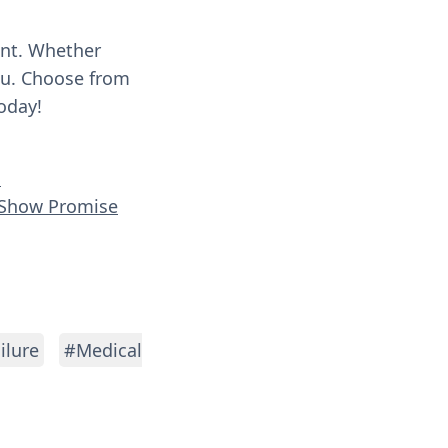
ent. Whether
you. Choose from
oday!
h
s Show Promise
ilure
#Medical