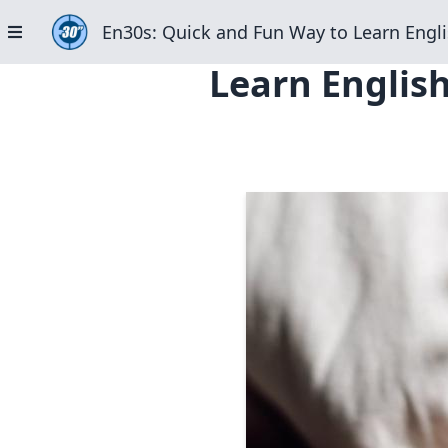
En30s: Quick and Fun Way to Learn Engli
Learn English