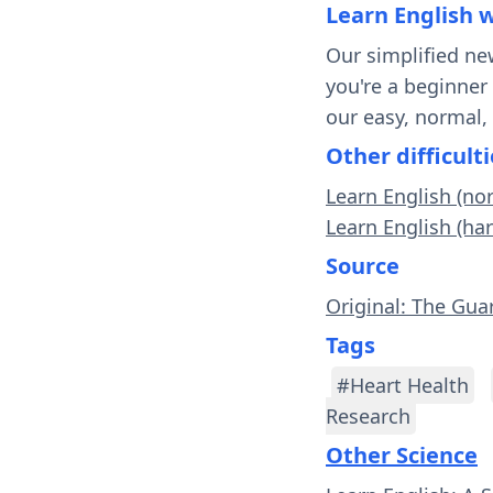
Learn English 
Our simplified ne
you're a beginner
our easy, normal,
Other difficulti
Learn English (no
Learn English (ha
Source
Original: The Gua
Tags
#Heart Health
Research
Other Science