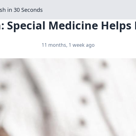
sh in 30 Seconds
: Special Medicine Helps 
11 months, 1 week ago