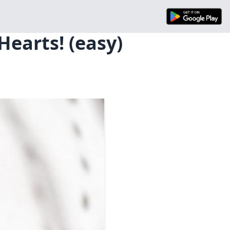
Hearts! (easy)