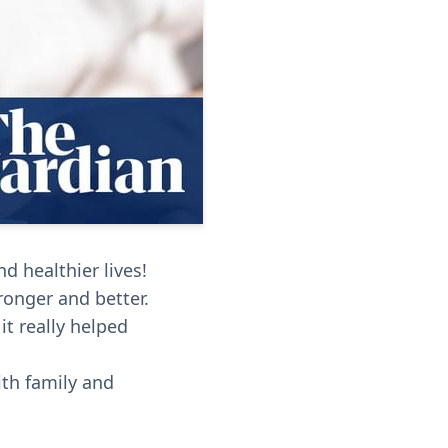
d healthier lives!
ronger and better.
it really helped
ith family and