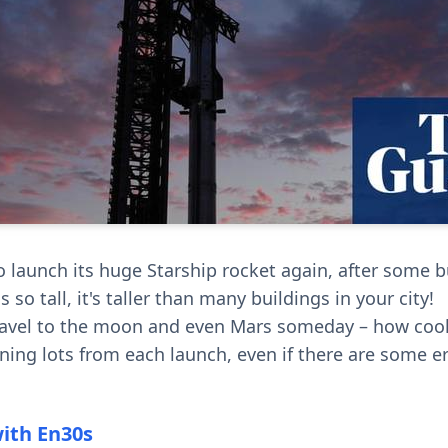
to launch its huge Starship rocket again, after some 
s so tall, it's taller than many buildings in your city!
travel to the moon and even Mars someday – how cool 
rning lots from each launch, even if there are some e
with En30s