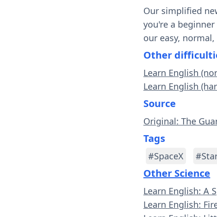
Our simplified ne
you're a beginner
our easy, normal,
Other difficulti
Learn English (no
Learn English (har
Source
Original: The Gua
Tags
#SpaceX
#Sta
Other Science
Learn English: A 
Learn English: Fi