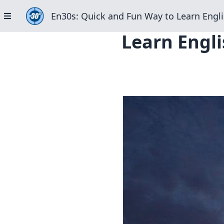
En30s: Quick and Fun Way to Learn Engli
Learn Engli