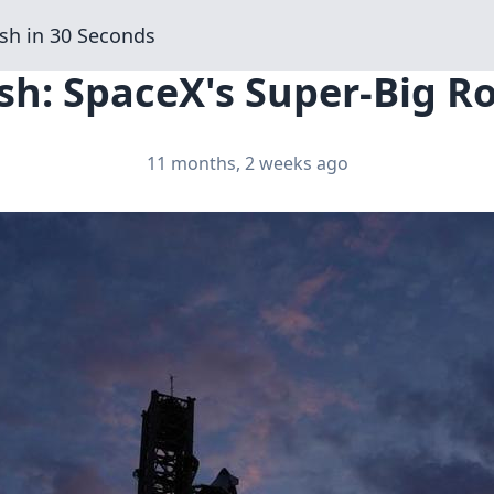
sh in 30 Seconds
sh: SpaceX's Super-Big Ro
11 months, 2 weeks ago