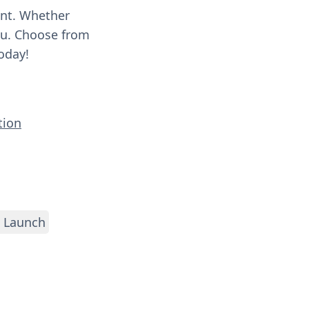
ent. Whether
you. Choose from
oday!
tion
 Launch