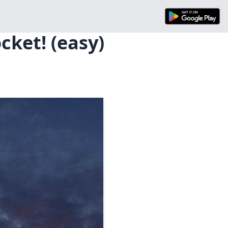
cket! (easy)