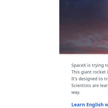
SpaceX is trying 
This giant rocket i
It's designed to 
Scientists are lea
way.
Learn English 