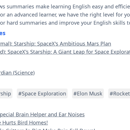
ws summaries make learning English easy and effici
 or an advanced learner, we have the right level for 
 or hard summaries and improve your English skills t
es
rmal): Starship: SpaceX's Ambitious Mars Plan
d): SpaceX's Starship: A Giant Leap for Space Explora
rdian (Science)
rship
#Space Exploration
#Elon Musk
#Rocket
Special Brain Helper and Ear Noises
re Hurts Bird Homes!