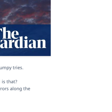
bumpy tries.
is that?
rrors along the