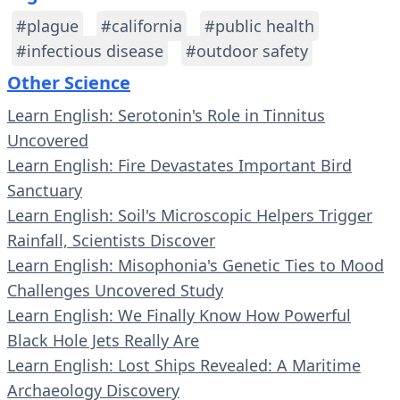
#plague
#california
#public health
#infectious disease
#outdoor safety
Other Science
Learn English: Serotonin's Role in Tinnitus
Uncovered
Learn English: Fire Devastates Important Bird
Sanctuary
Learn English: Soil's Microscopic Helpers Trigger
Rainfall, Scientists Discover
Learn English: Misophonia's Genetic Ties to Mood
Challenges Uncovered Study
Learn English: We Finally Know How Powerful
Black Hole Jets Really Are
Learn English: Lost Ships Revealed: A Maritime
Archaeology Discovery