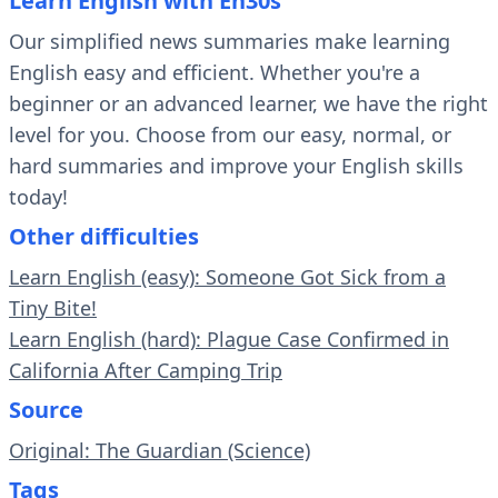
Learn English with En30s
Our simplified news summaries make learning
English easy and efficient. Whether you're a
beginner or an advanced learner, we have the right
level for you. Choose from our easy, normal, or
hard summaries and improve your English skills
today!
Other difficulties
Learn English (easy): Someone Got Sick from a
Tiny Bite!
Learn English (hard): Plague Case Confirmed in
California After Camping Trip
Source
Original: The Guardian (Science)
Tags