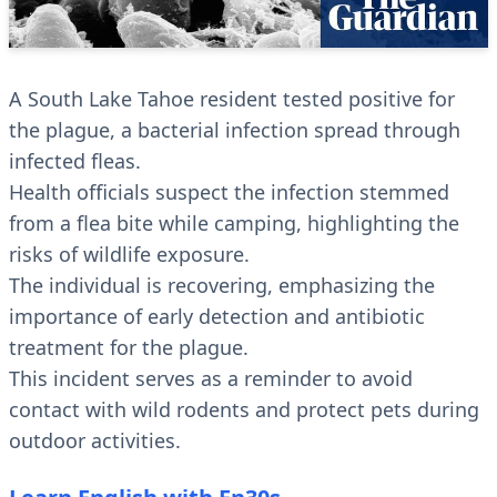
A South Lake Tahoe resident tested positive for
the plague, a bacterial infection spread through
infected fleas.
Health officials suspect the infection stemmed
from a flea bite while camping, highlighting the
risks of wildlife exposure.
The individual is recovering, emphasizing the
importance of early detection and antibiotic
treatment for the plague.
This incident serves as a reminder to avoid
contact with wild rodents and protect pets during
outdoor activities.