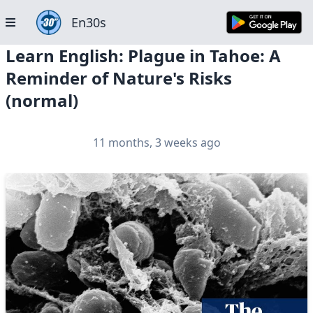
En30s
Learn English: Plague in Tahoe: A
Reminder of Nature's Risks
(normal)
11 months, 3 weeks ago