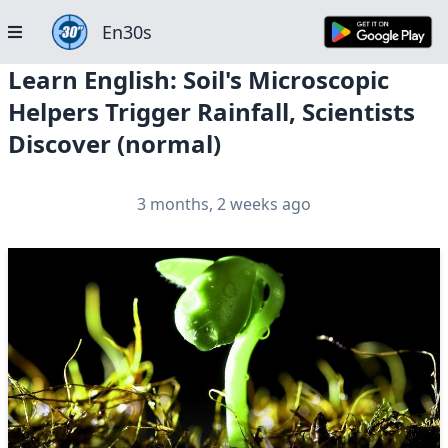
En30s
Learn English: Soil's Microscopic
Helpers Trigger Rainfall, Scientists
Discover (normal)
3 months, 2 weeks ago