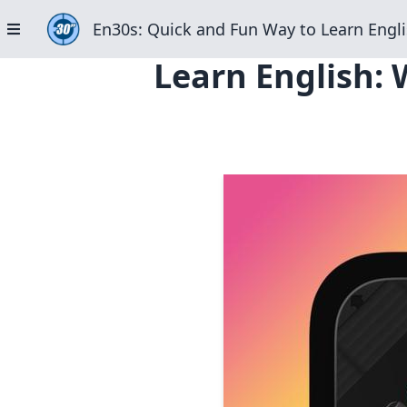
En30s: Quick and Fun Way to Learn Engli
Learn English: 