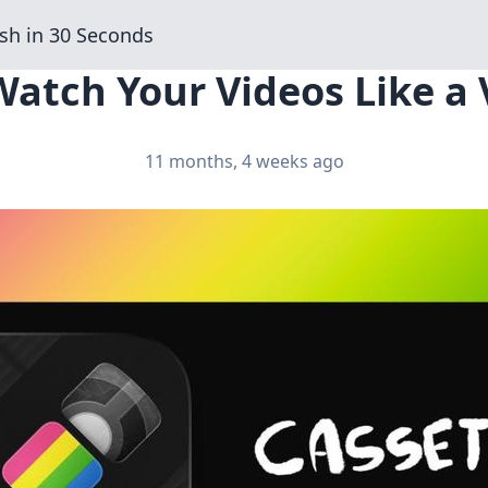
sh in 30 Seconds
Watch Your Videos Like a 
11 months, 4 weeks ago