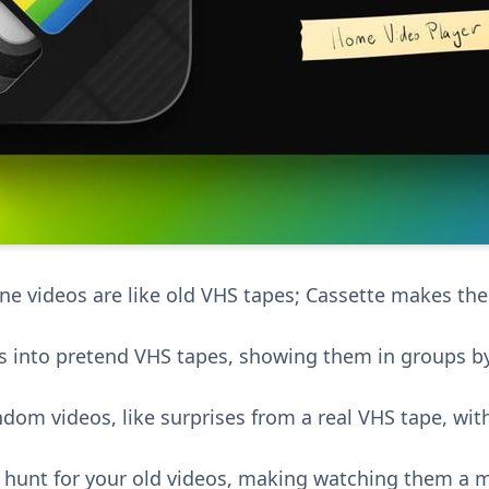
e videos are like old VHS tapes; Cassette makes th
os into pretend VHS tapes, showing them in groups by
dom videos, like surprises from a real VHS tape, wit
ure hunt for your old videos, making watching them a 