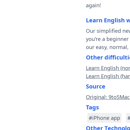
again!
Learn English 
Our simplified ne
you're a beginner
our easy, normal,
Other difficulti
Learn English (no
Learn English (ha
Source
Original: 9to5Mac
Tags
#iPhone app
Other Technol