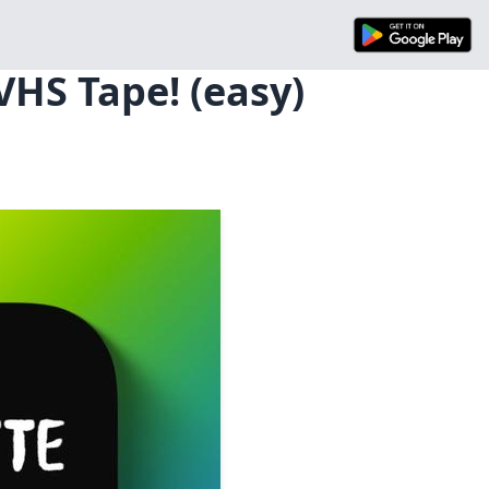
VHS Tape! (easy)