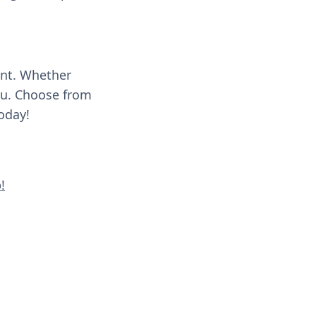
ent. Whether
you. Choose from
oday!
!