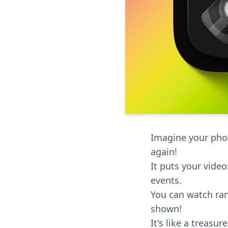
Imagine your phon
again!
It puts your vide
events.
You can watch ran
shown!
It's like a treas