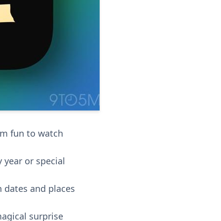
em fun to watch
 year or special
h dates and places
magical surprise