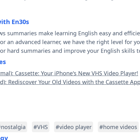
with En30s
ws summaries make learning English easy and effici
 or an advanced learner, we have the right level for 
 or hard summaries and improve your English skills t
es
rmal): Cassette: Your iPhone's New VHS Video Player!
rd): Rediscover Your Old Videos with the Cassette App
#nostalgia
#VHS
#video player
#home videos
ogy