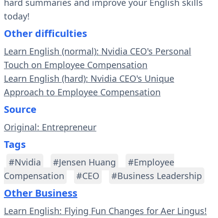
hard summaries and improve your English skills
today!
Other difficulties
Learn English (normal): Nvidia CEO's Personal
Touch on Employee Compensation
Learn English (hard): Nvidia CEO's Unique
Approach to Employee Compensation
Source
Original: Entrepreneur
Tags
#Nvidia
#Jensen Huang
#Employee
Compensation
#CEO
#Business Leadership
Other Business
Learn English: Flying Fun Changes for Aer Lingus!