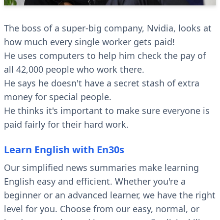
The boss of a super-big company, Nvidia, looks at
how much every single worker gets paid!
He uses computers to help him check the pay of
all 42,000 people who work there.
He says he doesn't have a secret stash of extra
money for special people.
He thinks it's important to make sure everyone is
paid fairly for their hard work.
Learn English with En30s
Our simplified news summaries make learning
English easy and efficient. Whether you're a
beginner or an advanced learner, we have the right
level for you. Choose from our easy, normal, or