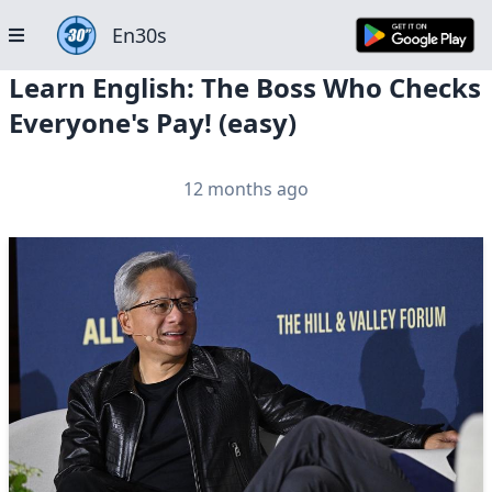
En30s
Learn English: The Boss Who Checks
Everyone's Pay! (easy)
12 months ago