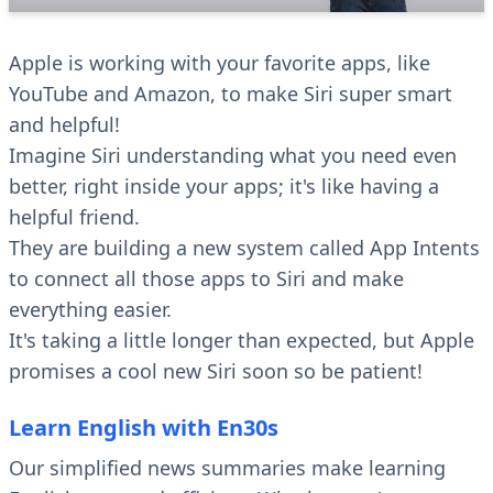
Apple is working with your favorite apps, like
YouTube and Amazon, to make Siri super smart
and helpful!
Imagine Siri understanding what you need even
better, right inside your apps; it's like having a
helpful friend.
They are building a new system called App Intents
to connect all those apps to Siri and make
everything easier.
It's taking a little longer than expected, but Apple
promises a cool new Siri soon so be patient!
Learn English with En30s
Our simplified news summaries make learning