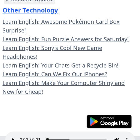
Other Technology
Learn English: Awesome Pokémon Card Box
Surprise!
Learn English: Fun Puzzle Answers for Saturday!
Learn English: Sony's Cool New Game
Headphones!
Learn English: Your Chats Get a Recycle Bin!
Learn English: Can We Fix Our iPhones?
Learn English: Make Your Computer Shiny and
New for Cheap!