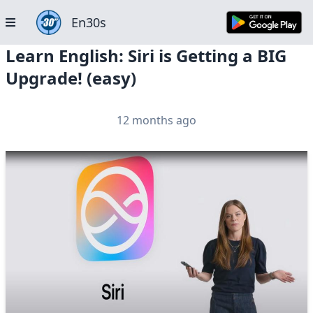
En30s
Learn English: Siri is Getting a BIG
Upgrade! (easy)
12 months ago