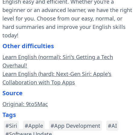
English easy and efficient. Whether you're a
beginner or an advanced learner, we have the right
level for you. Choose from our easy, normal, or
hard summaries and improve your English skills
today!
Other difficulties
Learn English (normal): Siri's Getting a Tech
Overhaul!
Learn English (hard): Next-Gen Siri: Apple's
Collaboration with Top Apps
Source
Original: 9to5Mac
Tags
#Siri
#Apple
#App Development
#AI
#Software Update