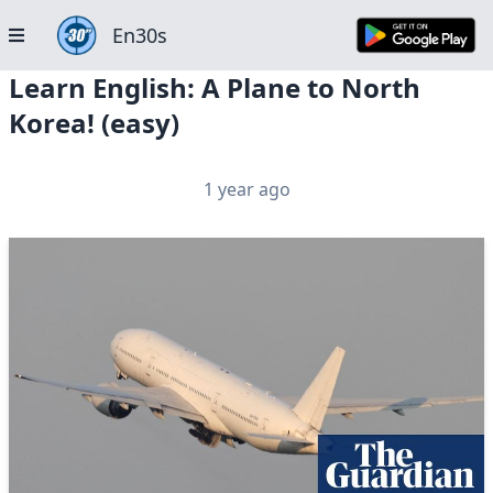
En30s
Learn English: A Plane to North
Korea! (easy)
1 year ago