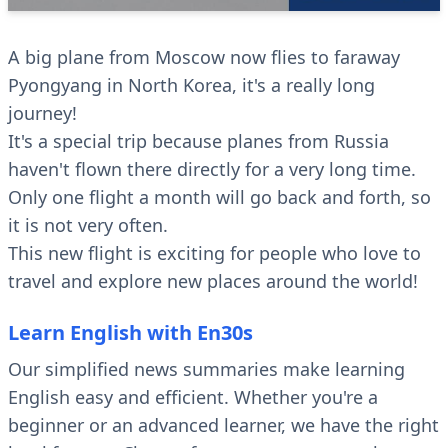
A big plane from Moscow now flies to faraway
Pyongyang in North Korea, it's a really long
journey!
It's a special trip because planes from Russia
haven't flown there directly for a very long time.
Only one flight a month will go back and forth, so
it is not very often.
This new flight is exciting for people who love to
travel and explore new places around the world!
Learn English with En30s
Our simplified news summaries make learning
English easy and efficient. Whether you're a
beginner or an advanced learner, we have the right