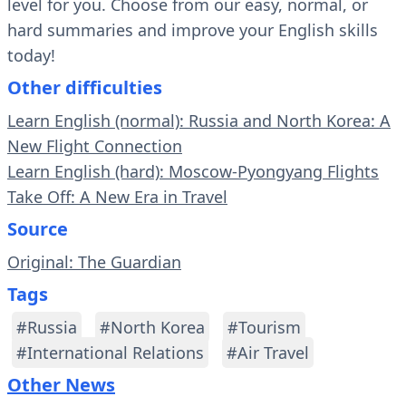
level for you. Choose from our easy, normal, or
hard summaries and improve your English skills
today!
Other difficulties
Learn English (normal): Russia and North Korea: A
New Flight Connection
Learn English (hard): Moscow-Pyongyang Flights
Take Off: A New Era in Travel
Source
Original: The Guardian
Tags
#Russia
#North Korea
#Tourism
#International Relations
#Air Travel
Other News