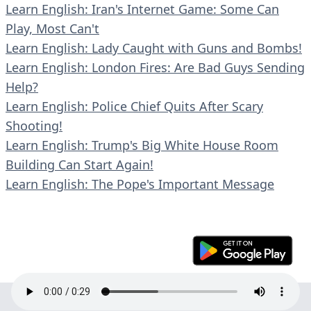
Learn English: Iran's Internet Game: Some Can
Play, Most Can't
Learn English: Lady Caught with Guns and Bombs!
Learn English: London Fires: Are Bad Guys Sending
Help?
Learn English: Police Chief Quits After Scary
Shooting!
Learn English: Trump's Big White House Room
Building Can Start Again!
Learn English: The Pope's Important Message
© 2023 En30s. All rights reserved.