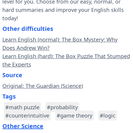
level for you. Choose from our easy, normal, or
hard summaries and improve your English skills
today!
Other difficulties
Learn English (normal): The Box Mystery: Why
Does Andrew Win?
Learn English (hard): The Box Puzzle That Stumped
the Experts
Source
Original: The Guardian (Science)
Tags
#math puzzle
#probability
#counterintuitive
#game theory
#logic
Other Science