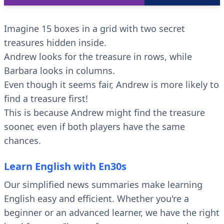
Imagine 15 boxes in a grid with two secret
treasures hidden inside.
Andrew looks for the treasure in rows, while
Barbara looks in columns.
Even though it seems fair, Andrew is more likely to
find a treasure first!
This is because Andrew might find the treasure
sooner, even if both players have the same
chances.
Learn English with En30s
Our simplified news summaries make learning
English easy and efficient. Whether you're a
beginner or an advanced learner, we have the right