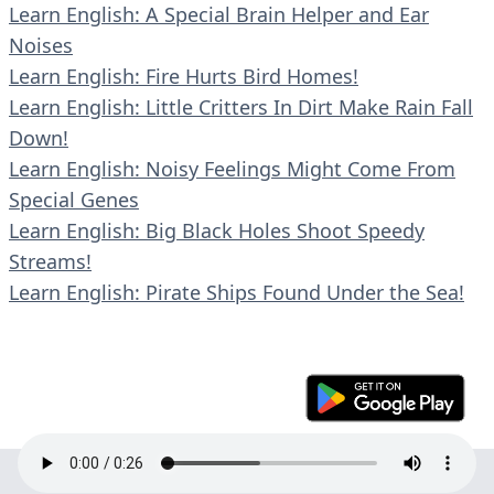
Learn English: A Special Brain Helper and Ear
Noises
Learn English: Fire Hurts Bird Homes!
Learn English: Little Critters In Dirt Make Rain Fall
Down!
Learn English: Noisy Feelings Might Come From
Special Genes
Learn English: Big Black Holes Shoot Speedy
Streams!
Learn English: Pirate Ships Found Under the Sea!
© 2023 En30s. All rights reserved.