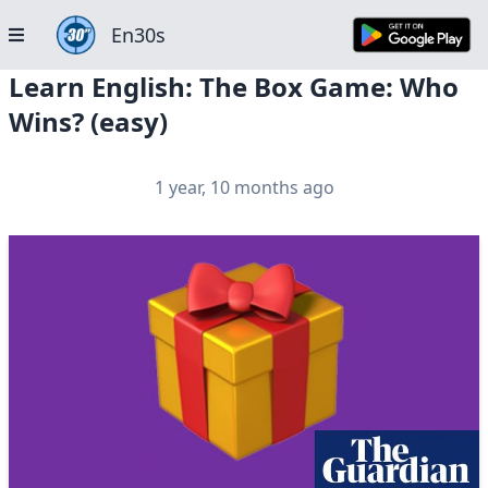
En30s
Learn English: The Box Game: Who
Wins? (easy)
1 year, 10 months ago