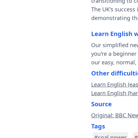
transitioning to 
The UK's success i
demonstrating tha
Learn English 
Our simplified ne
you're a beginner
our easy, normal,
Other difficulti
Learn English (ea
Learn English (ha
Source
Original: BBC New
Tags
#coal power
#