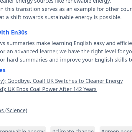
cleaner energy sources like renewable energy.
n this transition serves as an example for other count
t a shift towards sustainable energy is possible.
with En30s
ws summaries make learning English easy and effici
 or an advanced learner, we have the right level for 
 or hard summaries and improve your English skills t
es
sy): Goodbye, Coal! UK Switches to Cleaner Energy
rd): UK Ends Coal Power After 142 Years
s (Science)
renewable energy
#climate change
#green ener