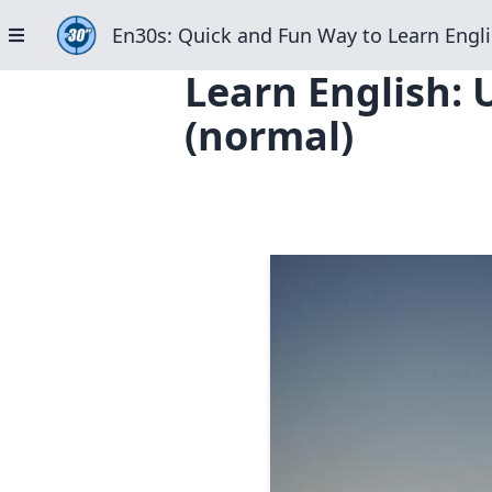
En30s: Quick and Fun Way to Learn Engli
Learn English: 
(normal)