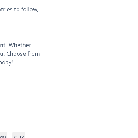
ries to follow,
ent. Whether
you. Choose from
oday!
gy
#UK