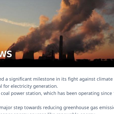
d a significant milestone in its fight against climat
l for electricity generation.
t coal power station, which has been operating since 
a major step towards reducing greenhouse gas emiss