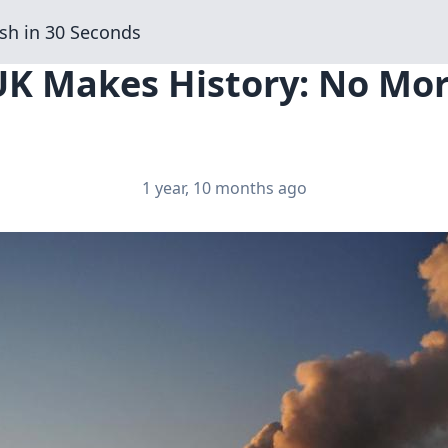
sh in 30 Seconds
UK Makes History: No Mor
1 year, 10 months ago