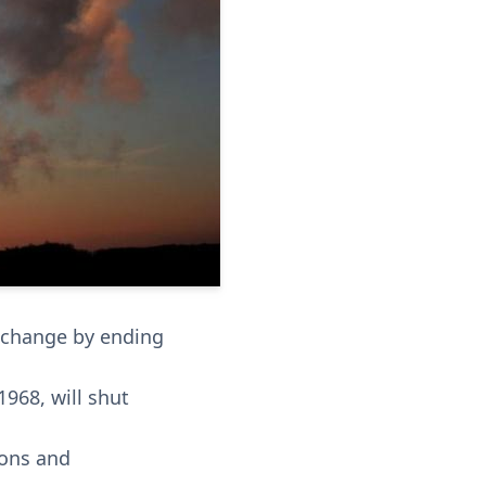
e change by ending
1968, will shut
ions and