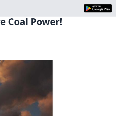
e Coal Power!