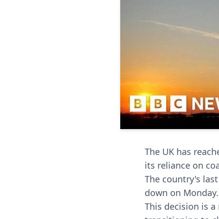
The UK has reache
its reliance on coa
The country's las
down on Monday.
This decision is 