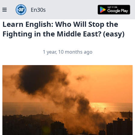
En30s
Learn English: Who Will Stop the
Fighting in the Middle East? (easy)
1 year, 10 months ago