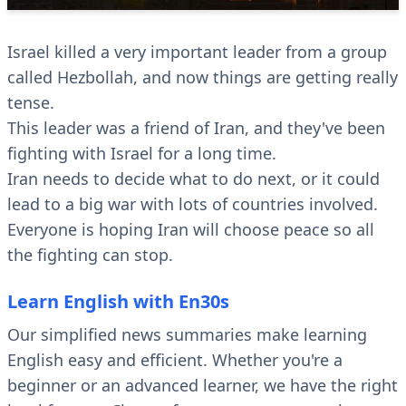
Israel killed a very important leader from a group
called Hezbollah, and now things are getting really
tense.
This leader was a friend of Iran, and they've been
fighting with Israel for a long time.
Iran needs to decide what to do next, or it could
lead to a big war with lots of countries involved.
Everyone is hoping Iran will choose peace so all
the fighting can stop.
Learn English with En30s
Our simplified news summaries make learning
English easy and efficient. Whether you're a
beginner or an advanced learner, we have the right