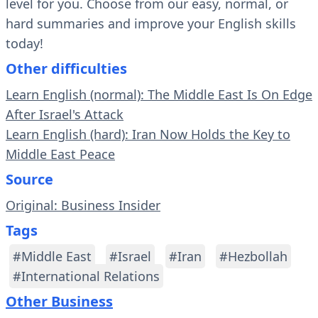
level for you. Choose from our easy, normal, or
hard summaries and improve your English skills
today!
Other difficulties
Learn English (normal): The Middle East Is On Edge
After Israel's Attack
Learn English (hard): Iran Now Holds the Key to
Middle East Peace
Source
Original: Business Insider
Tags
#Middle East
#Israel
#Iran
#Hezbollah
#International Relations
Other Business