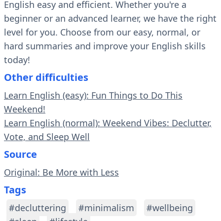
English easy and efficient. Whether you're a
beginner or an advanced learner, we have the right
level for you. Choose from our easy, normal, or
hard summaries and improve your English skills
today!
Other difficulties
Learn English (easy): Fun Things to Do This
Weekend!
Learn English (normal): Weekend Vibes: Declutter,
Vote, and Sleep Well
Source
Original: Be More with Less
Tags
#decluttering
#minimalism
#wellbeing