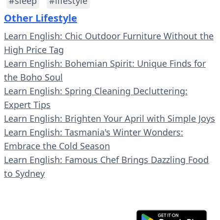
#sleep
#lifestyle
Other Lifestyle
Learn English: Chic Outdoor Furniture Without the
High Price Tag
Learn English: Bohemian Spirit: Unique Finds for
the Boho Soul
Learn English: Spring Cleaning Decluttering:
Expert Tips
Learn English: Brighten Your April with Simple Joys
Learn English: Tasmania's Winter Wonders:
Embrace the Cold Season
Learn English: Famous Chef Brings Dazzling Food
to Sydney