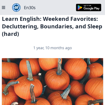
En30s
Learn English: Weekend Favorites:
Decluttering, Boundaries, and Sleep
(hard)
1 year, 10 months ago