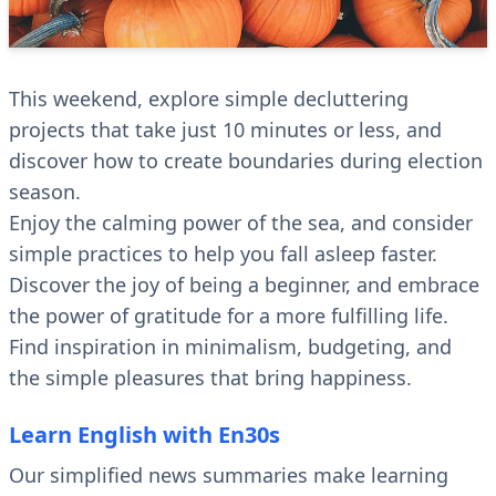
This weekend, explore simple decluttering
projects that take just 10 minutes or less, and
discover how to create boundaries during election
season.
Enjoy the calming power of the sea, and consider
simple practices to help you fall asleep faster.
Discover the joy of being a beginner, and embrace
the power of gratitude for a more fulfilling life.
Find inspiration in minimalism, budgeting, and
the simple pleasures that bring happiness.
Learn English with En30s
Our simplified news summaries make learning