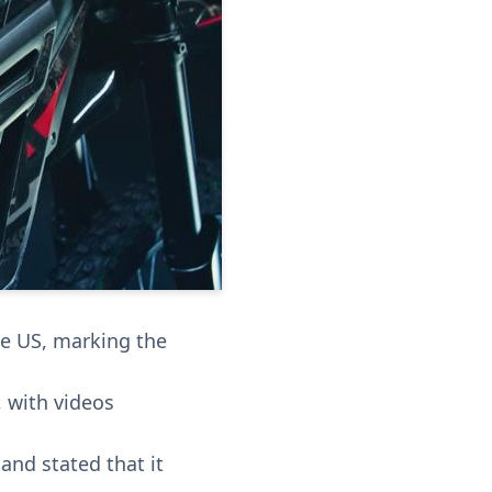
the US, marking the
, with videos
 and stated that it