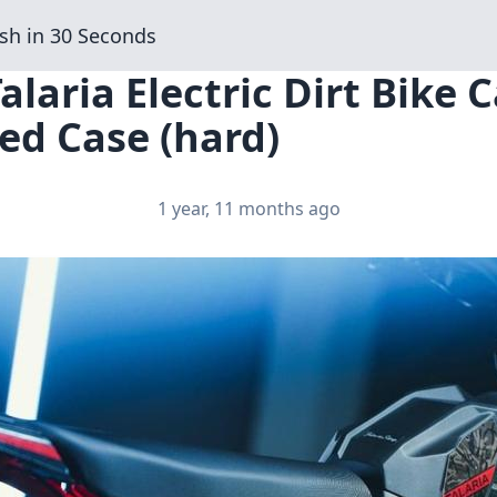
sh in 30 Seconds
alaria Electric Dirt Bike C
ed Case (hard)
1 year, 11 months ago