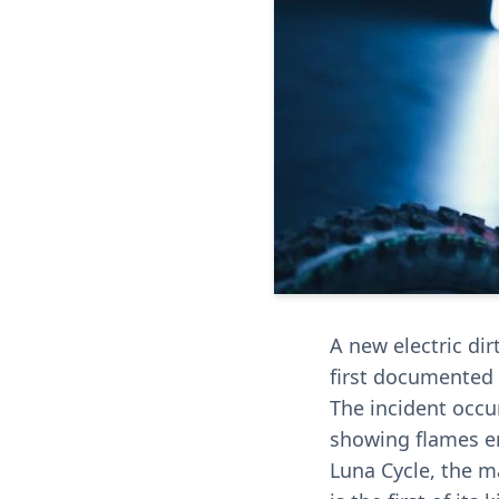
A new electric dir
first documented 
The incident occur
showing flames en
Luna Cycle, the ma