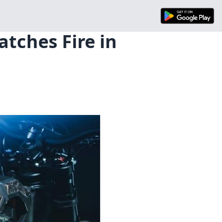
atches Fire in