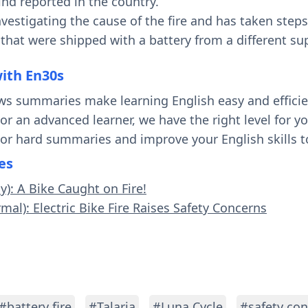
 kind reported in the country.
vestigating the cause of the fire and has taken steps
that were shipped with a battery from a different sup
with En30s
ws summaries make learning English easy and effici
 or an advanced learner, we have the right level for 
 or hard summaries and improve your English skills t
es
y): A Bike Caught on Fire!
mal): Electric Bike Fire Raises Safety Concerns
#battery fire
#Talaria
#Luna Cycle
#safety co