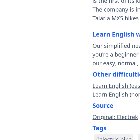
is the first of its
The company is in
Talaria MX5 bikes 
Learn English 
Our simplified ne
you're a beginner
our easy, normal,
Other difficulti
Learn English (eas
Learn English (nor
Source
Original: Electrek
Tags
#electric bike