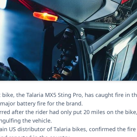
t bike, the Talaria MX5 Sting Pro, has caught fire in 
major battery fire for the brand.
red after the rider had only put 20 miles on the bike
gulfing the vehicle.
in US distributor of Talaria bikes, confirmed the fire