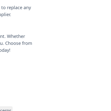
 to replace any
plier.
ent. Whether
you. Choose from
oday!
ncerns