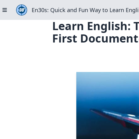
En30s: Quick and Fun Way to Learn Engli
Learn English: T
First Document