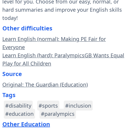
level for you. Choose from our easy, normal, or
hard summaries and improve your English skills
today!
Other difficulties
Learn English (normal): Making PE Fair for
Everyone
Learn English (hard): ParalympicsGB Wants Equal
Play for All Children
Source
Original: The Guardian (Education)
Tags
#disability
#sports
#inclusion
#education
#paralympics
Other Education