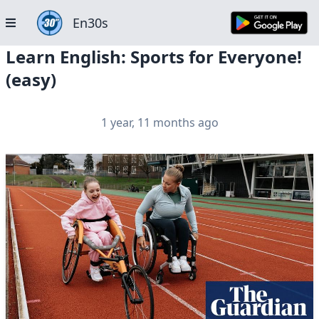
En30s
Learn English: Sports for Everyone!
(easy)
1 year, 11 months ago