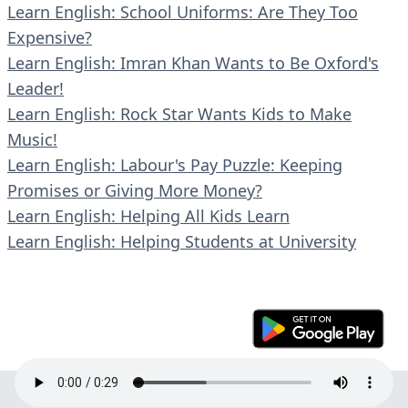
Learn English: School Uniforms: Are They Too
Expensive?
Learn English: Imran Khan Wants to Be Oxford's
Leader!
Learn English: Rock Star Wants Kids to Make
Music!
Learn English: Labour's Pay Puzzle: Keeping
Promises or Giving More Money?
Learn English: Helping All Kids Learn
Learn English: Helping Students at University
© 2023 En30s. All rights reserved.