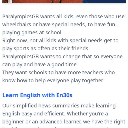
ParalympicsGB wants all kids, even those who use
wheelchairs or have special needs, to have fun
playing games at school.
Right now, not all kids with special needs get to
play sports as often as their friends.
ParalympicsGB wants to change that so everyone
can play and have a good time.
They want schools to have more teachers who
know how to help everyone play together.
Learn English with En30s
Our simplified news summaries make learning
English easy and efficient. Whether you're a
beginner or an advanced learner, we have the right