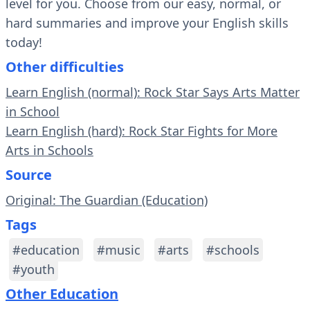
level for you. Choose from our easy, normal, or
hard summaries and improve your English skills
today!
Other difficulties
Learn English (normal): Rock Star Says Arts Matter
in School
Learn English (hard): Rock Star Fights for More
Arts in Schools
Source
Original: The Guardian (Education)
Tags
#education
#music
#arts
#schools
#youth
Other Education