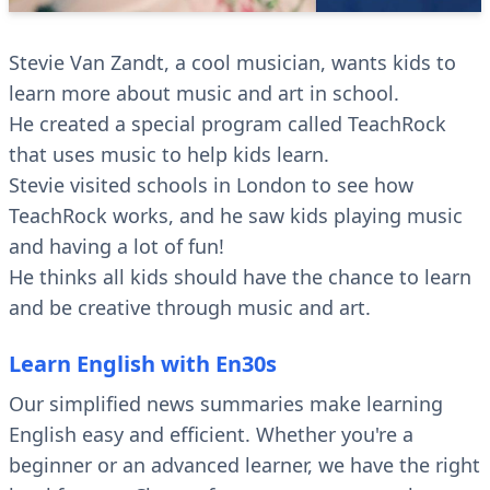
Stevie Van Zandt, a cool musician, wants kids to
learn more about music and art in school.
He created a special program called TeachRock
that uses music to help kids learn.
Stevie visited schools in London to see how
TeachRock works, and he saw kids playing music
and having a lot of fun!
He thinks all kids should have the chance to learn
and be creative through music and art.
Learn English with En30s
Our simplified news summaries make learning
English easy and efficient. Whether you're a
beginner or an advanced learner, we have the right