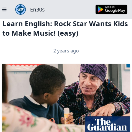
En30s
Learn English: Rock Star Wants Kids
to Make Music! (easy)
2 years ago