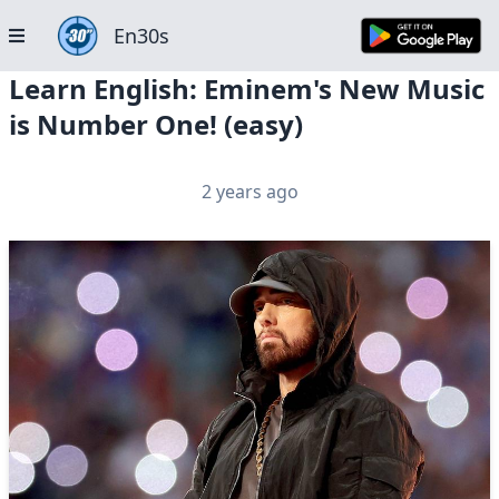
En30s
Learn English: Eminem's New Music
is Number One! (easy)
2 years ago