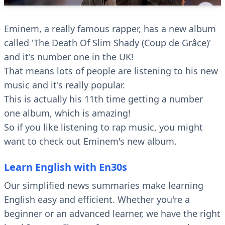
Eminem, a really famous rapper, has a new album
called 'The Death Of Slim Shady (Coup de Grâce)'
and it's number one in the UK!
That means lots of people are listening to his new
music and it's really popular.
This is actually his 11th time getting a number
one album, which is amazing!
So if you like listening to rap music, you might
want to check out Eminem's new album.
Learn English with En30s
Our simplified news summaries make learning
English easy and efficient. Whether you're a
beginner or an advanced learner, we have the right