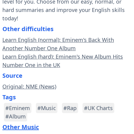
level for you. Choose from our easy, normal, or
hard summaries and improve your English skills
today!
Other difficulties
Learn English (normal): Eminem's Back With
Another Number One Album
Learn English (hard): Eminem's New Album Hits
Number One in the UK
Source
Original: NME (News)
Tags
#Eminem
#Music
#Rap
#UK Charts
#Album
Other Music