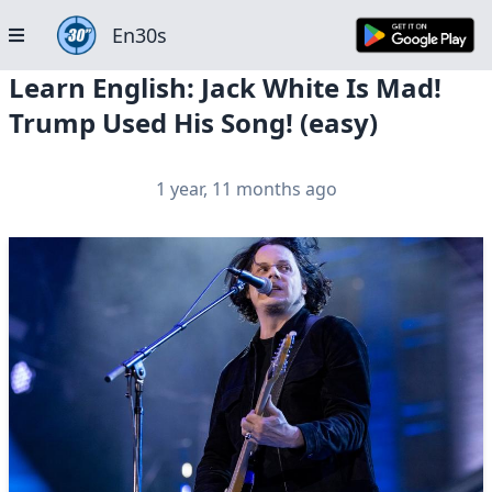
En30s
Learn English: Jack White Is Mad!
Trump Used His Song! (easy)
1 year, 11 months ago