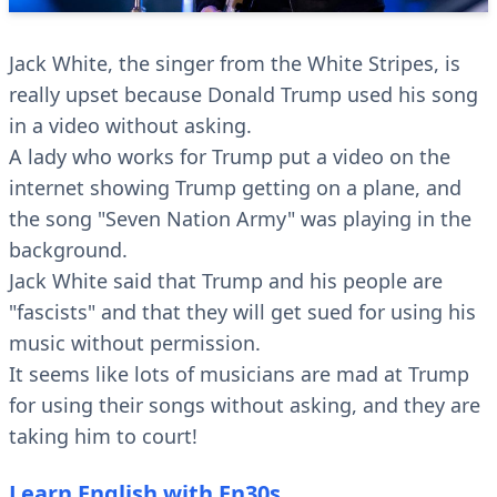
Jack White, the singer from the White Stripes, is
really upset because Donald Trump used his song
in a video without asking.
A lady who works for Trump put a video on the
internet showing Trump getting on a plane, and
the song "Seven Nation Army" was playing in the
background.
Jack White said that Trump and his people are
"fascists" and that they will get sued for using his
music without permission.
It seems like lots of musicians are mad at Trump
for using their songs without asking, and they are
taking him to court!
Learn English with En30s