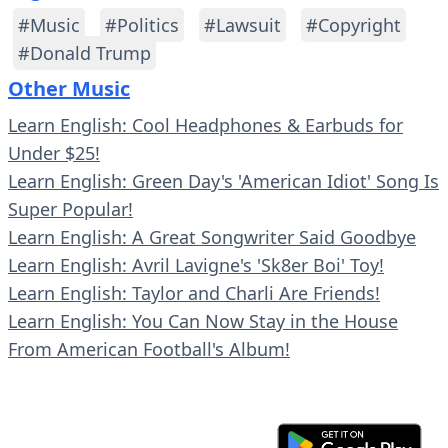
#Music
#Politics
#Lawsuit
#Copyright
#Donald Trump
Other Music
Learn English: Cool Headphones & Earbuds for
Under $25!
Learn English: Green Day's 'American Idiot' Song Is
Super Popular!
Learn English: A Great Songwriter Said Goodbye
Learn English: Avril Lavigne's 'Sk8er Boi' Toy!
Learn English: Taylor and Charli Are Friends!
Learn English: You Can Now Stay in the House
From American Football's Album!