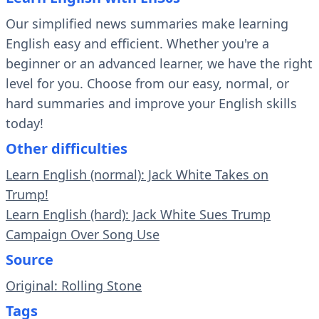
Our simplified news summaries make learning
English easy and efficient. Whether you're a
beginner or an advanced learner, we have the right
level for you. Choose from our easy, normal, or
hard summaries and improve your English skills
today!
Other difficulties
Learn English (normal): Jack White Takes on
Trump!
Learn English (hard): Jack White Sues Trump
Campaign Over Song Use
Source
Original: Rolling Stone
Tags