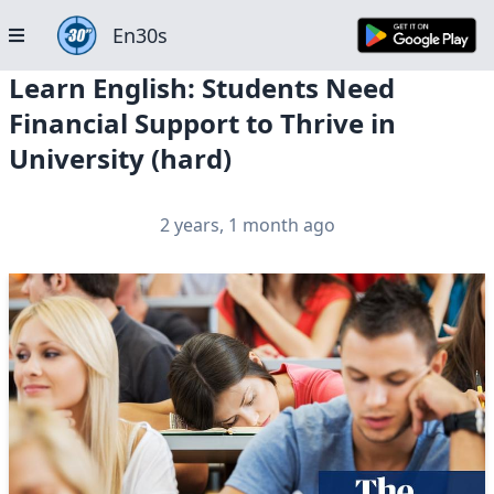
En30s
Learn English: Students Need
Financial Support to Thrive in
University (hard)
2 years, 1 month ago