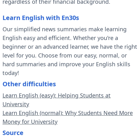
regardless of their financial background.
Learn English with En30s
Our simplified news summaries make learning
English easy and efficient. Whether you're a
beginner or an advanced learner, we have the right
level for you. Choose from our easy, normal, or
hard summaries and improve your English skills
today!
Other difficulties
Learn English (easy): Helping Students at
University
Learn English (normal): Why Students Need More
Money for University
Source