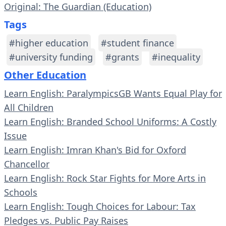
Original: The Guardian (Education)
Tags
#higher education
#student finance
#university funding
#grants
#inequality
Other Education
Learn English: ParalympicsGB Wants Equal Play for
All Children
Learn English: Branded School Uniforms: A Costly
Issue
Learn English: Imran Khan's Bid for Oxford
Chancellor
Learn English: Rock Star Fights for More Arts in
Schools
Learn English: Tough Choices for Labour: Tax
Pledges vs. Public Pay Raises