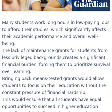
Many students work long hours in low-paying jobs
to afford their studies, which significantly affects
their academic performance and overall well-
being.
The lack of maintenance grants for students from
less privileged backgrounds creates a significant
financial burden, forcing them to prioritize survival
over learning.
Bringing back means-tested grants would allow
students to focus on their education without the
constant pressure of financial hardship.
This would ensure that all students have equal
opportunities to succeed in higher education