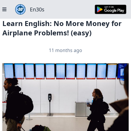
En30s
Learn English: No More Money for
Airplane Problems! (easy)
11 months ago