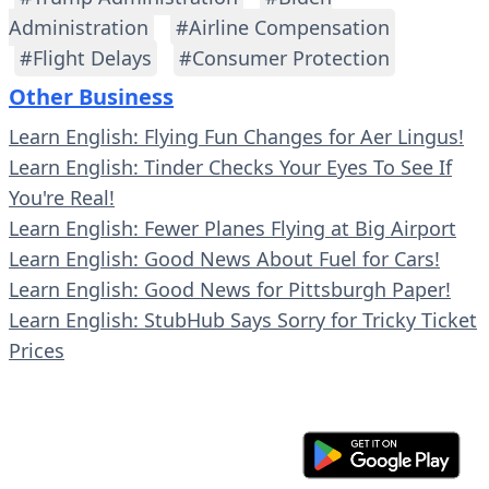
Administration
#Airline Compensation
#Flight Delays
#Consumer Protection
Other Business
Learn English: Flying Fun Changes for Aer Lingus!
Learn English: Tinder Checks Your Eyes To See If
You're Real!
Learn English: Fewer Planes Flying at Big Airport
Learn English: Good News About Fuel for Cars!
Learn English: Good News for Pittsburgh Paper!
Learn English: StubHub Says Sorry for Tricky Ticket
Prices