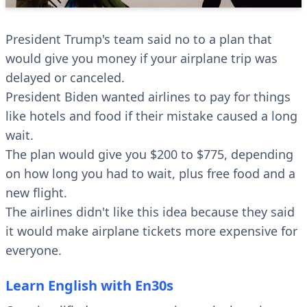
President Trump's team said no to a plan that
would give you money if your airplane trip was
delayed or canceled.
President Biden wanted airlines to pay for things
like hotels and food if their mistake caused a long
wait.
The plan would give you $200 to $775, depending
on how long you had to wait, plus free food and a
new flight.
The airlines didn't like this idea because they said
it would make airplane tickets more expensive for
everyone.
Learn English with En30s