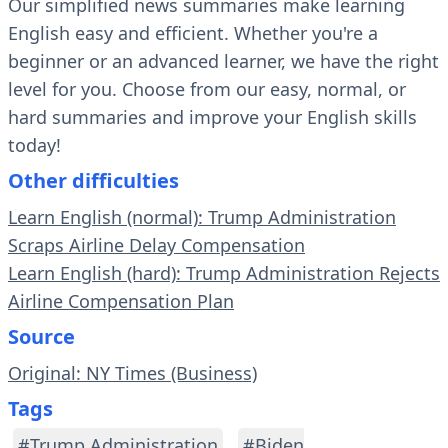
Our simplified news summaries make learning
English easy and efficient. Whether you're a
beginner or an advanced learner, we have the right
level for you. Choose from our easy, normal, or
hard summaries and improve your English skills
today!
Other difficulties
Learn English (normal): Trump Administration
Scraps Airline Delay Compensation
Learn English (hard): Trump Administration Rejects
Airline Compensation Plan
Source
Original: NY Times (Business)
Tags
#Trump Administration
#Biden