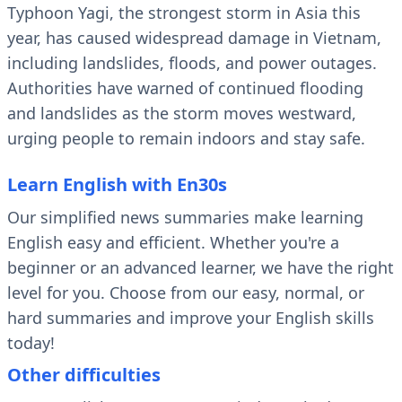
Typhoon Yagi, the strongest storm in Asia this
year, has caused widespread damage in Vietnam,
including landslides, floods, and power outages.
Authorities have warned of continued flooding
and landslides as the storm moves westward,
urging people to remain indoors and stay safe.
Learn English with En30s
Our simplified news summaries make learning
English easy and efficient. Whether you're a
beginner or an advanced learner, we have the right
level for you. Choose from our easy, normal, or
hard summaries and improve your English skills
today!
Other difficulties