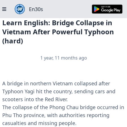
En30s
Learn English: Bridge Collapse in
Vietnam After Powerful Typhoon
(hard)
1 year, 11 months ago
A bridge in northern Vietnam collapsed after
Typhoon Yagi hit the country, sending cars and
scooters into the Red River.
The collapse of the Phong Chau bridge occurred in
Phu Tho province, with authorities reporting
casualties and missing people.