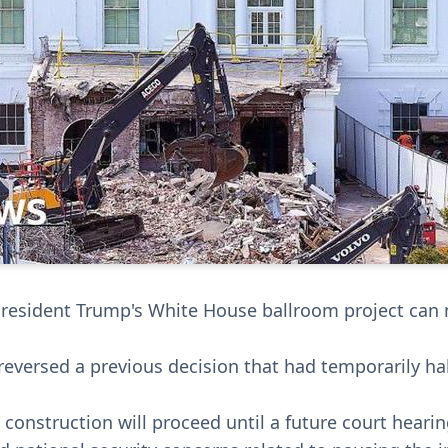
President Trump's White House ballroom project can
reversed a previous decision that had temporarily h
construction will proceed until a future court hearin