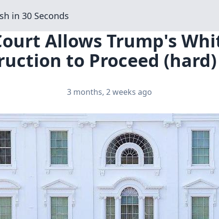
sh in 30 Seconds
 Court Allows Trump's Wh
uction to Proceed (hard)
3 months, 2 weeks ago