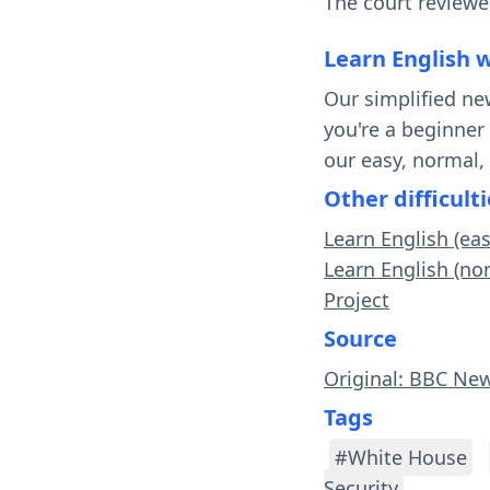
The court reviewe
Learn English 
Our simplified ne
you're a beginner
our easy, normal,
Other difficulti
Learn English (ea
Learn English (no
Project
Source
Original: BBC Ne
Tags
#White House
Security