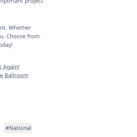
important project.
ent. Whether
you. Choose from
oday!
t Again!
se Ballroom
#National