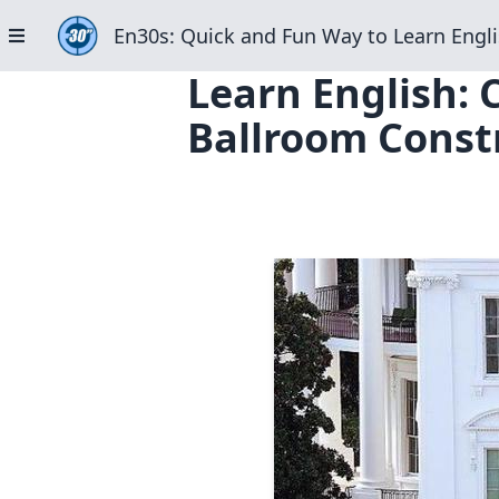
En30s: Quick and Fun Way to Learn Engli
Learn English:
Ballroom Constr