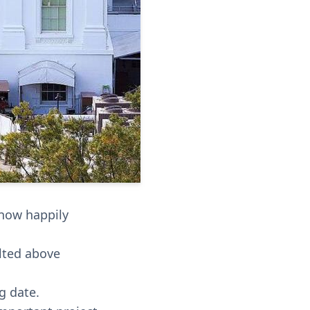
 now happily
alted above
g date.