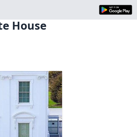
ite House