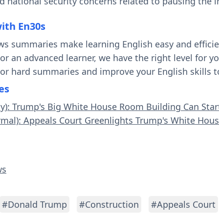
d national security concerns related to pausing the 
with En30s
ws summaries make learning English easy and effici
 or an advanced learner, we have the right level for 
 or hard summaries and improve your English skills t
es
sy): Trump's Big White House Room Building Can Star
rmal): Appeals Court Greenlights Trump's White Hou
ws
#Donald Trump
#Construction
#Appeals Court