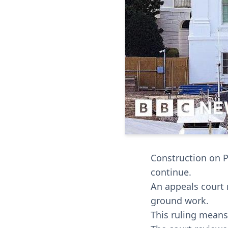
Construction on 
continue.
An appeals court 
ground work.
This ruling means 