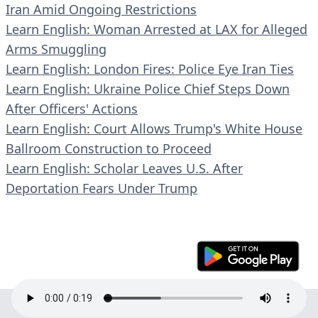
Iran Amid Ongoing Restrictions
Learn English: Woman Arrested at LAX for Alleged
Arms Smuggling
Learn English: London Fires: Police Eye Iran Ties
Learn English: Ukraine Police Chief Steps Down
After Officers' Actions
Learn English: Court Allows Trump's White House
Ballroom Construction to Proceed
Learn English: Scholar Leaves U.S. After
Deportation Fears Under Trump
© 2023 En30s. All rights reserved.