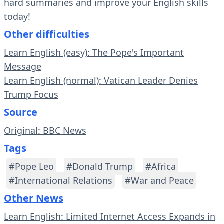
hard summaries and improve your English skills
today!
Other difficulties
Learn English (easy): The Pope's Important
Message
Learn English (normal): Vatican Leader Denies
Trump Focus
Source
Original: BBC News
Tags
#Pope Leo
#Donald Trump
#Africa
#International Relations
#War and Peace
Other News
Learn English: Limited Internet Access Expands in