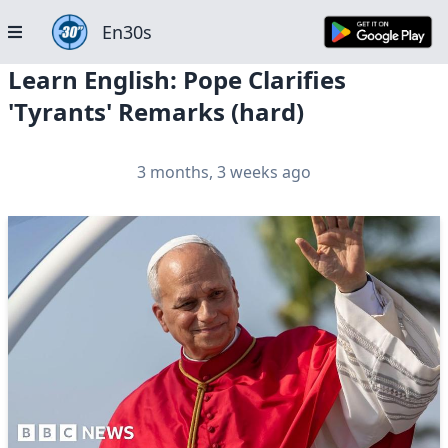
En30s
Learn English: Pope Clarifies
'Tyrants' Remarks (hard)
3 months, 3 weeks ago