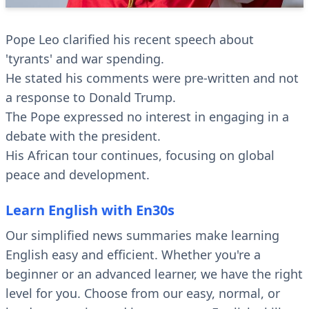
Pope Leo clarified his recent speech about
'tyrants' and war spending.
He stated his comments were pre-written and not
a response to Donald Trump.
The Pope expressed no interest in engaging in a
debate with the president.
His African tour continues, focusing on global
peace and development.
Learn English with En30s
Our simplified news summaries make learning
English easy and efficient. Whether you're a
beginner or an advanced learner, we have the right
level for you. Choose from our easy, normal, or