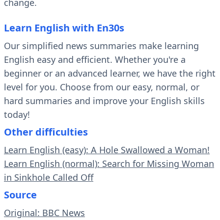
change.
Learn English with En30s
Our simplified news summaries make learning
English easy and efficient. Whether you're a
beginner or an advanced learner, we have the right
level for you. Choose from our easy, normal, or
hard summaries and improve your English skills
today!
Other difficulties
Learn English (easy): A Hole Swallowed a Woman!
Learn English (normal): Search for Missing Woman
in Sinkhole Called Off
Source
Original: BBC News