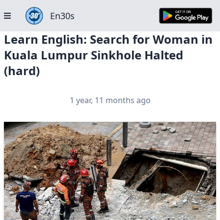
En30s
Learn English: Search for Woman in
Kuala Lumpur Sinkhole Halted
(hard)
1 year, 11 months ago