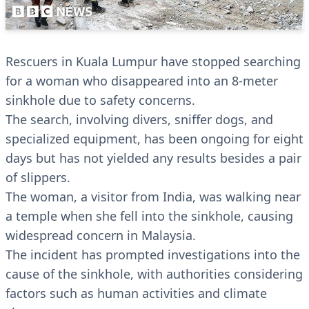
Rescuers in Kuala Lumpur have stopped searching
for a woman who disappeared into an 8-meter
sinkhole due to safety concerns.
The search, involving divers, sniffer dogs, and
specialized equipment, has been ongoing for eight
days but has not yielded any results besides a pair
of slippers.
The woman, a visitor from India, was walking near
a temple when she fell into the sinkhole, causing
widespread concern in Malaysia.
The incident has prompted investigations into the
cause of the sinkhole, with authorities considering
factors such as human activities and climate