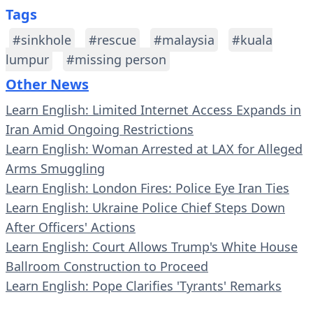
Tags
#sinkhole
#rescue
#malaysia
#kuala
lumpur
#missing person
Other News
Learn English: Limited Internet Access Expands in
Iran Amid Ongoing Restrictions
Learn English: Woman Arrested at LAX for Alleged
Arms Smuggling
Learn English: London Fires: Police Eye Iran Ties
Learn English: Ukraine Police Chief Steps Down
After Officers' Actions
Learn English: Court Allows Trump's White House
Ballroom Construction to Proceed
Learn English: Pope Clarifies 'Tyrants' Remarks