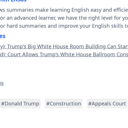
ws summaries make learning English easy and effici
 or an advanced learner, we have the right level for 
 or hard summaries and improve your English skills t
es
sy): Trump's Big White House Room Building Can Star
rd): Court Allows Trump's White House Ballroom Cons
ws
#Donald Trump
#Construction
#Appeals Court