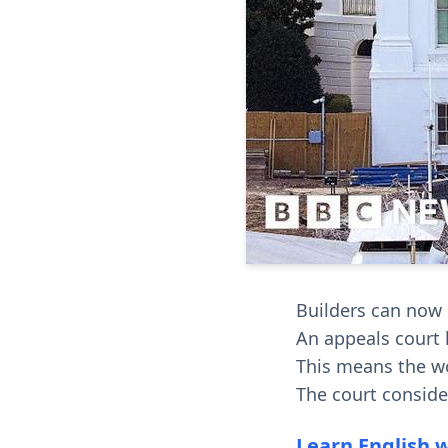
Builders can now
An appeals court l
This means the wo
The court conside
Learn English 