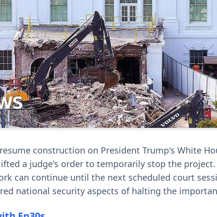
 resume construction on President Trump's White Ho
ifted a judge's order to temporarily stop the project.
rk can continue until the next scheduled court sess
red national security aspects of halting the importan
with En30s