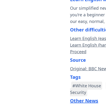
Our simplified ne
you're a beginner
our easy, normal,
Other difficulti
Learn English (ea
Learn English (ha
Proceed
Source
Original: BBC Ne
Tags
#White House
Security
Other News