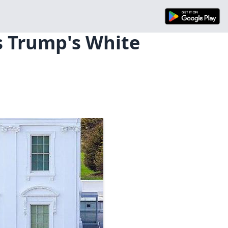
s Trump's White