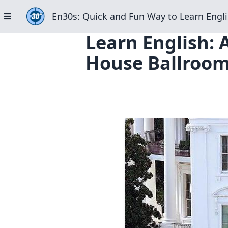
En30s: Quick and Fun Way to Learn Engli
Learn English: 
House Ballroom