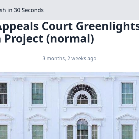
sh in 30 Seconds
Appeals Court Greenlight
 Project (normal)
3 months, 2 weeks ago