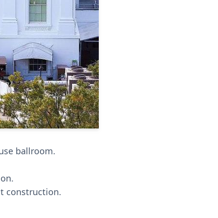
use ballroom.
ion.
t construction.