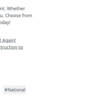
ent. Whether
you. Choose from
oday!
t Again!
truction to
#National