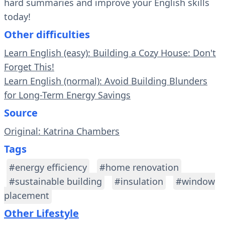
hard summaries and improve your English skills
today!
Other difficulties
Learn English (easy): Building a Cozy House: Don't
Forget This!
Learn English (normal): Avoid Building Blunders
for Long-Term Energy Savings
Source
Original: Katrina Chambers
Tags
#energy efficiency
#home renovation
#sustainable building
#insulation
#window
placement
Other Lifestyle