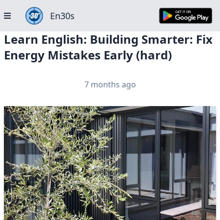
En30s
Learn English: Building Smarter: Fix
Energy Mistakes Early (hard)
7 months ago