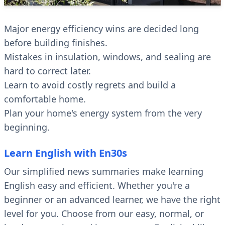
Major energy efficiency wins are decided long
before building finishes.
Mistakes in insulation, windows, and sealing are
hard to correct later.
Learn to avoid costly regrets and build a
comfortable home.
Plan your home's energy system from the very
beginning.
Learn English with En30s
Our simplified news summaries make learning
English easy and efficient. Whether you're a
beginner or an advanced learner, we have the right
level for you. Choose from our easy, normal, or