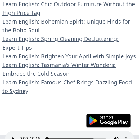
Learn English: Chic Outdoor Furniture Without the
High Price Tag
Learn English: Bohemian Spirit: Unique Finds for
the Boho Soul
Learn English: Spring Cleaning Decluttering:
Expert Tips
Learn English: Brighten Your April with Simple Joys
Learn English: Tasmania's Winter Wonders:
Embrace the Cold Season
Learn English: Famous Chef Brings Dazzling Food
to Sydney