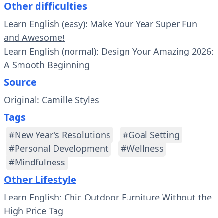
Other difficulties
Learn English (easy): Make Your Year Super Fun
and Awesome!
Learn English (normal): Design Your Amazing 2026:
A Smooth Beginning
Source
Original: Camille Styles
Tags
#New Year's Resolutions
#Goal Setting
#Personal Development
#Wellness
#Mindfulness
Other Lifestyle
Learn English: Chic Outdoor Furniture Without the
High Price Tag