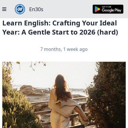
En30s
Learn English: Crafting Your Ideal
Year: A Gentle Start to 2026 (hard)
7 months, 1 week ago