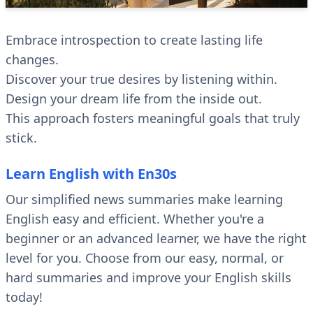
Embrace introspection to create lasting life
changes.
Discover your true desires by listening within.
Design your dream life from the inside out.
This approach fosters meaningful goals that truly
stick.
Learn English with En30s
Our simplified news summaries make learning
English easy and efficient. Whether you're a
beginner or an advanced learner, we have the right
level for you. Choose from our easy, normal, or
hard summaries and improve your English skills
today!