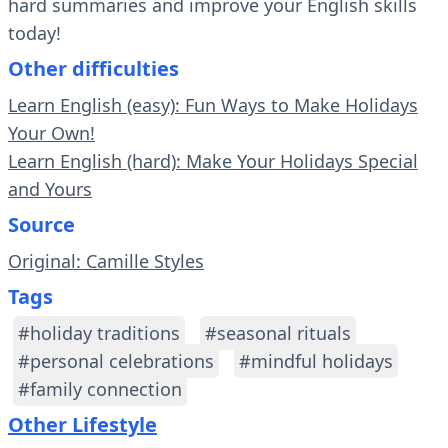
hard summaries and improve your English skills
today!
Other difficulties
Learn English (easy): Fun Ways to Make Holidays
Your Own!
Learn English (hard): Make Your Holidays Special
and Yours
Source
Original: Camille Styles
Tags
#holiday traditions
#seasonal rituals
#personal celebrations
#mindful holidays
#family connection
Other Lifestyle