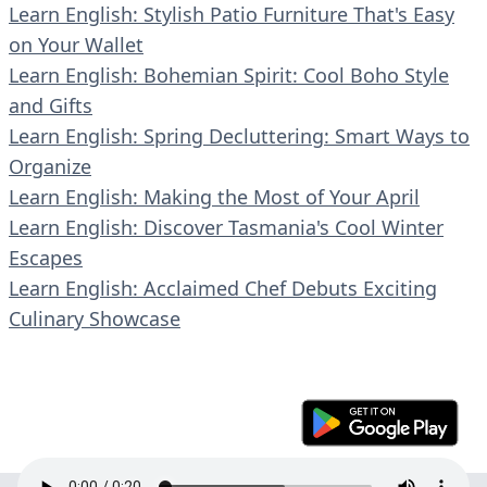
Learn English: Stylish Patio Furniture That's Easy
on Your Wallet
Learn English: Bohemian Spirit: Cool Boho Style
and Gifts
Learn English: Spring Decluttering: Smart Ways to
Organize
Learn English: Making the Most of Your April
Learn English: Discover Tasmania's Cool Winter
Escapes
Learn English: Acclaimed Chef Debuts Exciting
Culinary Showcase