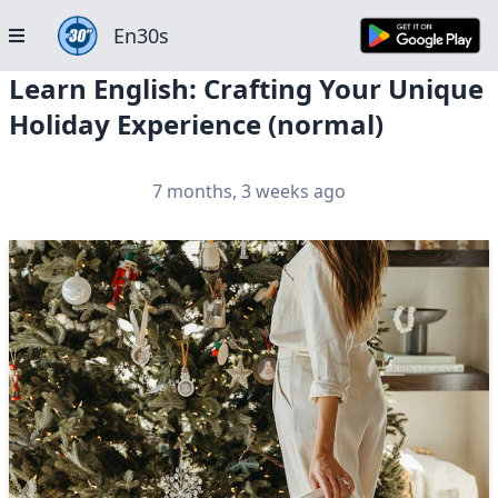
En30s
Learn English: Crafting Your Unique
Holiday Experience (normal)
7 months, 3 weeks ago