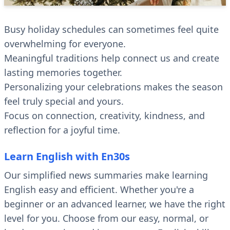
Busy holiday schedules can sometimes feel quite
overwhelming for everyone.
Meaningful traditions help connect us and create
lasting memories together.
Personalizing your celebrations makes the season
feel truly special and yours.
Focus on connection, creativity, kindness, and
reflection for a joyful time.
Learn English with En30s
Our simplified news summaries make learning
English easy and efficient. Whether you're a
beginner or an advanced learner, we have the right
level for you. Choose from our easy, normal, or