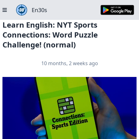
En30s
Learn English: NYT Sports
Connections: Word Puzzle
Challenge! (normal)
10 months, 2 weeks ago