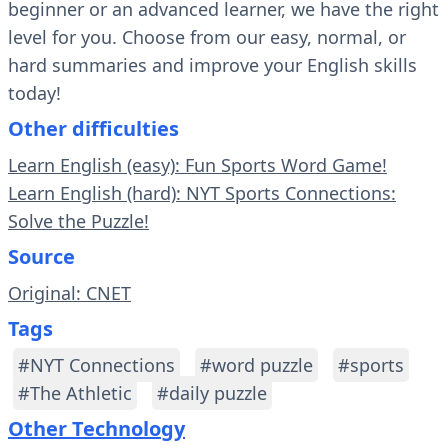
beginner or an advanced learner, we have the right
level for you. Choose from our easy, normal, or
hard summaries and improve your English skills
today!
Other difficulties
Learn English (easy): Fun Sports Word Game!
Learn English (hard): NYT Sports Connections:
Solve the Puzzle!
Source
Original: CNET
Tags
#NYT Connections
#word puzzle
#sports
#The Athletic
#daily puzzle
Other Technology