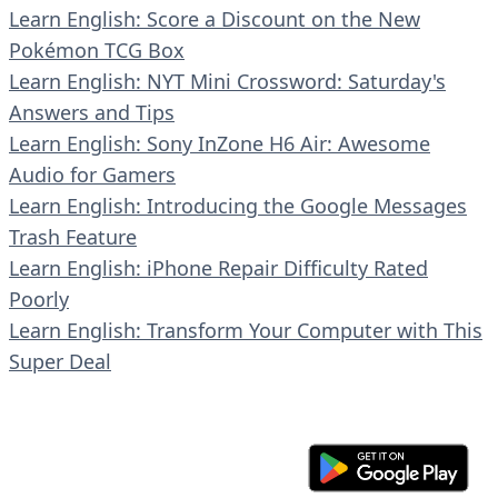
Learn English: Score a Discount on the New
Pokémon TCG Box
Learn English: NYT Mini Crossword: Saturday's
Answers and Tips
Learn English: Sony InZone H6 Air: Awesome
Audio for Gamers
Learn English: Introducing the Google Messages
Trash Feature
Learn English: iPhone Repair Difficulty Rated
Poorly
Learn English: Transform Your Computer with This
Super Deal