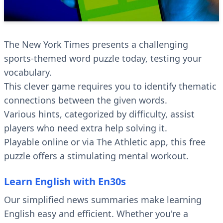
The New York Times presents a challenging
sports-themed word puzzle today, testing your
vocabulary.
This clever game requires you to identify thematic
connections between the given words.
Various hints, categorized by difficulty, assist
players who need extra help solving it.
Playable online or via The Athletic app, this free
puzzle offers a stimulating mental workout.
Learn English with En30s
Our simplified news summaries make learning
English easy and efficient. Whether you're a