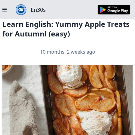
En30s
Learn English: Yummy Apple Treats
for Autumn! (easy)
10 months, 2 weeks ago