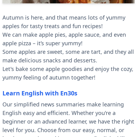
Autumn is here, and that means lots of yummy
apples for tasty treats and fun recipes!
We can make apple pies, apple sauce, and even
apple pizza – it’s super yummy!
Some apples are sweet, some are tart, and they all
make delicious snacks and desserts.
Let's bake some apple goodies and enjoy the cozy,
yummy feeling of autumn together!
Learn English with En30s
Our simplified news summaries make learning
English easy and efficient. Whether you're a
beginner or an advanced learner, we have the right
level for you. Choose from our easy, normal, or