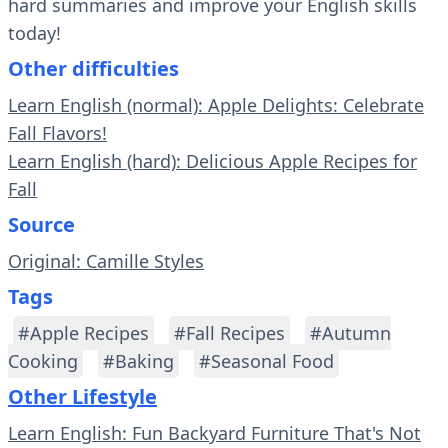
hard summaries and improve your English skills
today!
Other difficulties
Learn English (normal): Apple Delights: Celebrate
Fall Flavors!
Learn English (hard): Delicious Apple Recipes for
Fall
Source
Original: Camille Styles
Tags
#Apple Recipes
#Fall Recipes
#Autumn
Cooking
#Baking
#Seasonal Food
Other Lifestyle
Learn English: Fun Backyard Furniture That's Not