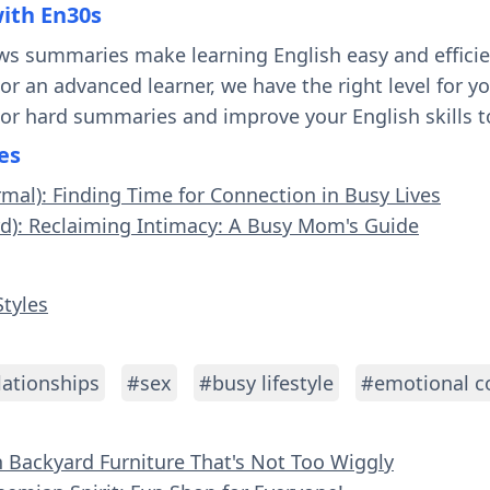
with En30s
ws summaries make learning English easy and effici
 or an advanced learner, we have the right level for 
 or hard summaries and improve your English skills t
es
rmal): Finding Time for Connection in Busy Lives
rd): Reclaiming Intimacy: A Busy Mom's Guide
Styles
lationships
#sex
#busy lifestyle
#emotional c
n Backyard Furniture That's Not Too Wiggly