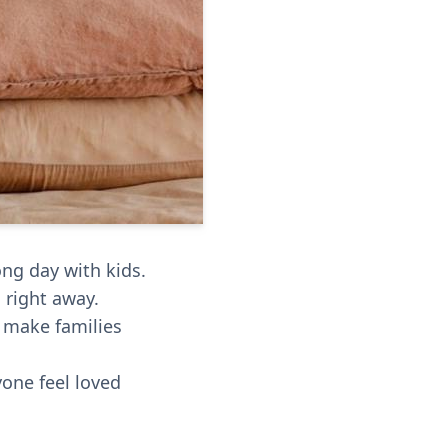
ng day with kids.
 right away.
d make families
yone feel loved