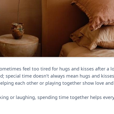
etimes feel too tired for hugs and kisses after a lo
red; special time doesn't always mean hugs and kisses
e helping each other or playing together show love an
talking or laughing, spending time together helps ever