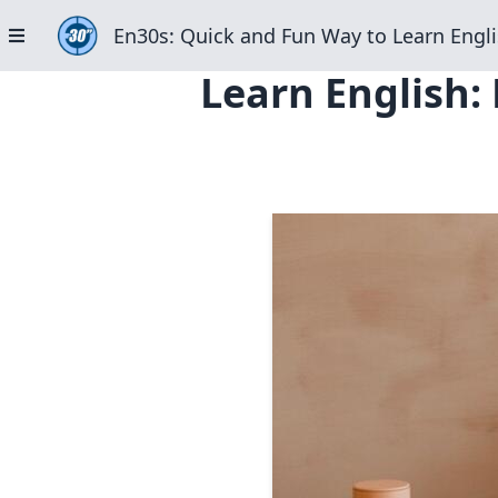
En30s: Quick and Fun Way to Learn Engli
Learn English: