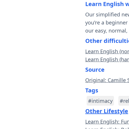
Learn English 
Our simplified ne
you're a beginner
our easy, normal,
Other difficulti
Learn English (no
Learn English (ha
Source
Original: Camille 
Tags
#intimacy
#re
Other Lifestyle
Learn English: Fu