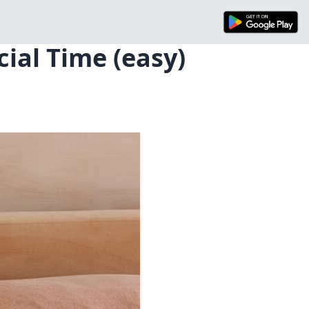
ial Time (easy)