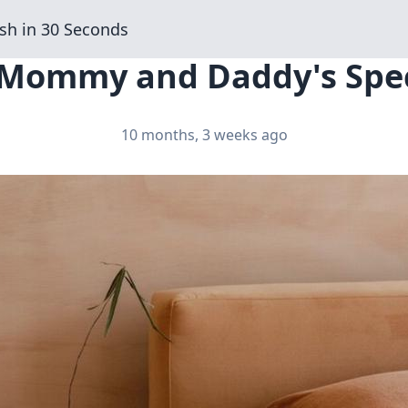
sh in 30 Seconds
 Mommy and Daddy's Spec
10 months, 3 weeks ago