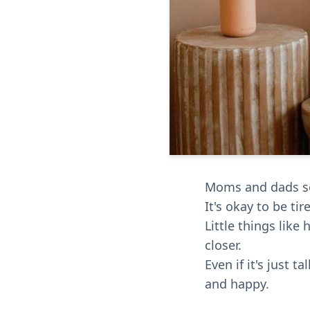
Moms and dads som
It's okay to be ti
Little things lik
closer.
Even if it's just 
and happy.