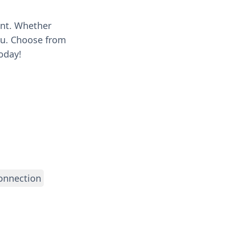
ent. Whether
you. Choose from
oday!
onnection