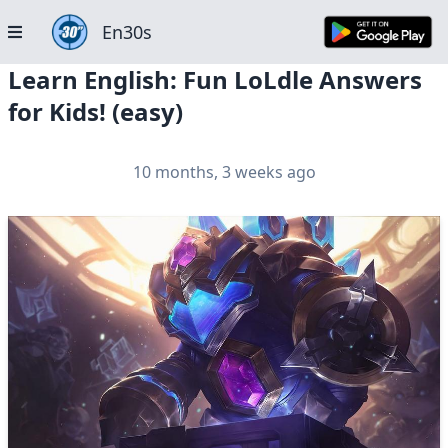
En30s
Learn English: Fun LoLdle Answers
for Kids! (easy)
10 months, 3 weeks ago