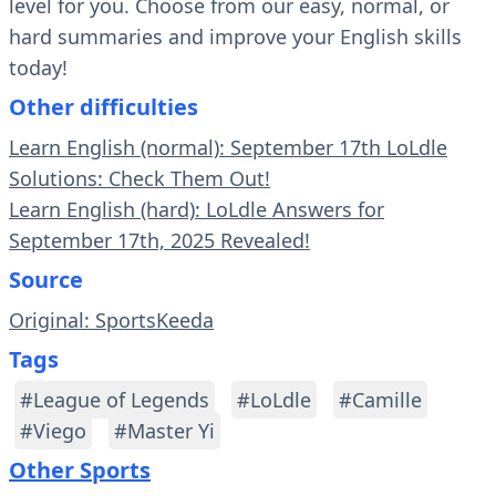
level for you. Choose from our easy, normal, or
hard summaries and improve your English skills
today!
Other difficulties
Learn English (normal): September 17th LoLdle
Solutions: Check Them Out!
Learn English (hard): LoLdle Answers for
September 17th, 2025 Revealed!
Source
Original: SportsKeeda
Tags
#League of Legends
#LoLdle
#Camille
#Viego
#Master Yi
Other Sports