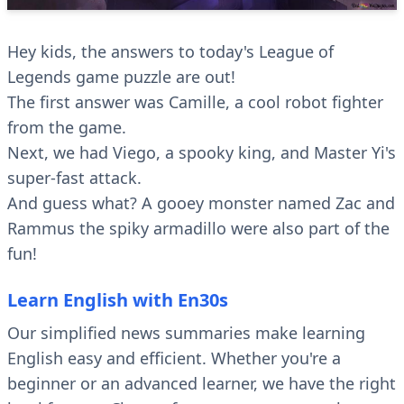
Hey kids, the answers to today's League of
Legends game puzzle are out!
The first answer was Camille, a cool robot fighter
from the game.
Next, we had Viego, a spooky king, and Master Yi's
super-fast attack.
And guess what? A gooey monster named Zac and
Rammus the spiky armadillo were also part of the
fun!
Learn English with En30s
Our simplified news summaries make learning
English easy and efficient. Whether you're a
beginner or an advanced learner, we have the right