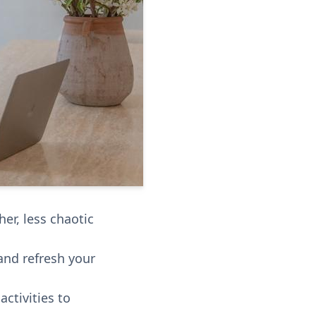
er, less chaotic
and refresh your
ctivities to