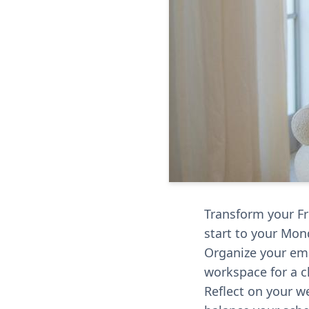
Transform your Fr
start to your Mon
Organize your em
workspace for a cl
Reflect on your w