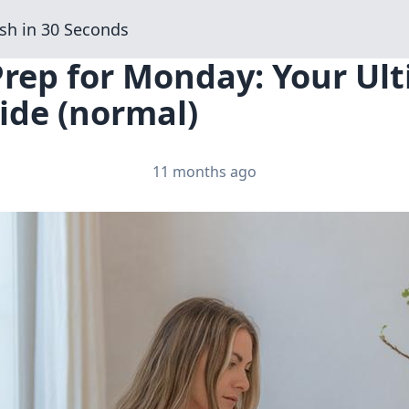
sh in 30 Seconds
Prep for Monday: Your Ul
ide (normal)
11 months ago