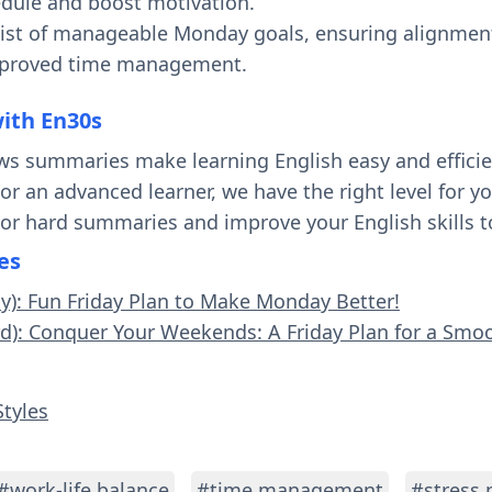
dule and boost motivation.
 list of manageable Monday goals, ensuring alignmen
mproved time management.
with En30s
ws summaries make learning English easy and effici
 or an advanced learner, we have the right level for 
 or hard summaries and improve your English skills t
es
sy): Fun Friday Plan to Make Monday Better!
rd): Conquer Your Weekends: A Friday Plan for a Sm
Styles
#work-life balance
#time management
#stress