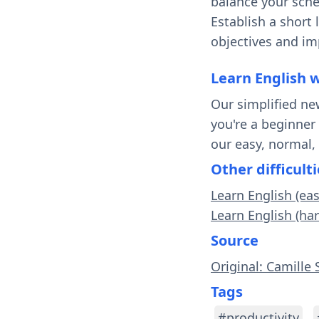
balance your sche
Establish a short
objectives and i
Learn English 
Our simplified ne
you're a beginner
our easy, normal,
Other difficulti
Learn English (ea
Learn English (ha
Source
Original: Camille 
Tags
#productivity