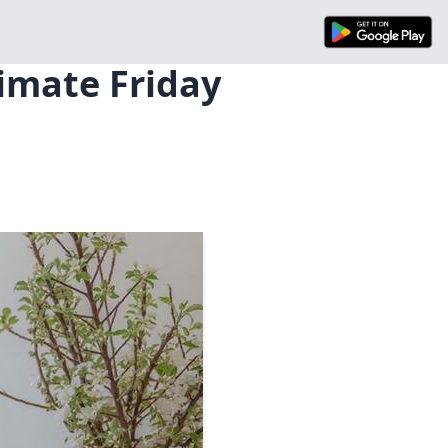
timate Friday