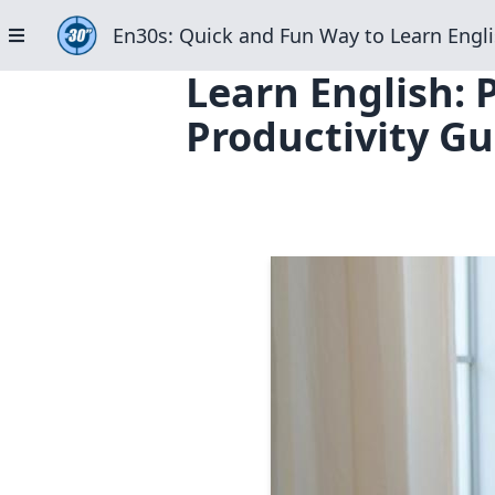
En30s: Quick and Fun Way to Learn Engli
Learn English: 
Productivity Gu