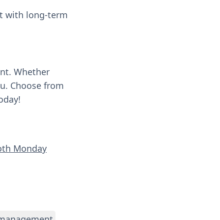
t with long-term
ent. Whether
you. Choose from
oday!
ooth Monday
 management