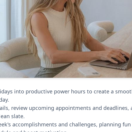
idays into productive power hours to create a smooth
day.
ails, review upcoming appointments and deadlines, 
ean slate.
eek's accomplishments and challenges, planning fun a