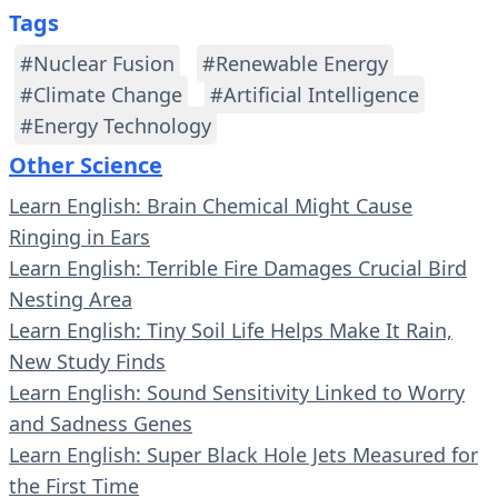
Tags
#Nuclear Fusion
#Renewable Energy
#Climate Change
#Artificial Intelligence
#Energy Technology
Other Science
Learn English: Brain Chemical Might Cause
Ringing in Ears
Learn English: Terrible Fire Damages Crucial Bird
Nesting Area
Learn English: Tiny Soil Life Helps Make It Rain,
New Study Finds
Learn English: Sound Sensitivity Linked to Worry
and Sadness Genes
Learn English: Super Black Hole Jets Measured for
the First Time