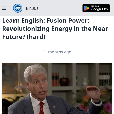
En30s
Learn English: Fusion Power:
Revolutionizing Energy in the Near
Future? (hard)
11 months ago