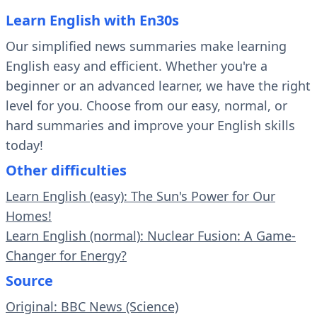
Learn English with En30s
Our simplified news summaries make learning
English easy and efficient. Whether you're a
beginner or an advanced learner, we have the right
level for you. Choose from our easy, normal, or
hard summaries and improve your English skills
today!
Other difficulties
Learn English (easy): The Sun's Power for Our
Homes!
Learn English (normal): Nuclear Fusion: A Game-
Changer for Energy?
Source
Original: BBC News (Science)