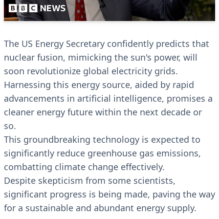
The US Energy Secretary confidently predicts that
nuclear fusion, mimicking the sun's power, will
soon revolutionize global electricity grids.
Harnessing this energy source, aided by rapid
advancements in artificial intelligence, promises a
cleaner energy future within the next decade or
so.
This groundbreaking technology is expected to
significantly reduce greenhouse gas emissions,
combatting climate change effectively.
Despite skepticism from some scientists,
significant progress is being made, paving the way
for a sustainable and abundant energy supply.