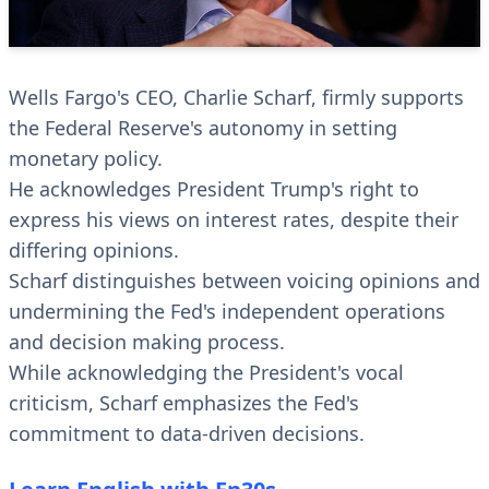
Wells Fargo's CEO, Charlie Scharf, firmly supports
the Federal Reserve's autonomy in setting
monetary policy.
He acknowledges President Trump's right to
express his views on interest rates, despite their
differing opinions.
Scharf distinguishes between voicing opinions and
undermining the Fed's independent operations
and decision making process.
While acknowledging the President's vocal
criticism, Scharf emphasizes the Fed's
commitment to data-driven decisions.