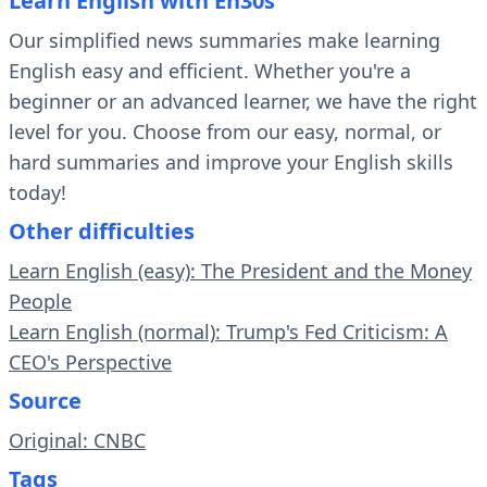
Learn English with En30s
Our simplified news summaries make learning
English easy and efficient. Whether you're a
beginner or an advanced learner, we have the right
level for you. Choose from our easy, normal, or
hard summaries and improve your English skills
today!
Other difficulties
Learn English (easy): The President and the Money
People
Learn English (normal): Trump's Fed Criticism: A
CEO's Perspective
Source
Original: CNBC
Tags