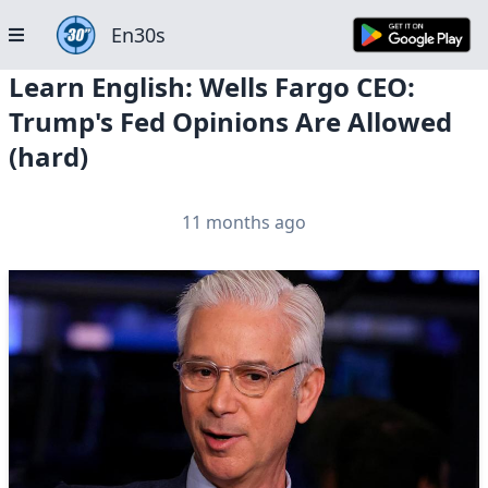
En30s
Learn English: Wells Fargo CEO:
Trump's Fed Opinions Are Allowed
(hard)
11 months ago