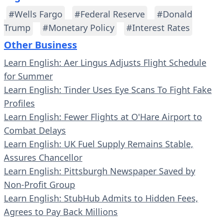
#Wells Fargo
#Federal Reserve
#Donald
Trump
#Monetary Policy
#Interest Rates
Other Business
Learn English: Aer Lingus Adjusts Flight Schedule
for Summer
Learn English: Tinder Uses Eye Scans To Fight Fake
Profiles
Learn English: Fewer Flights at O'Hare Airport to
Combat Delays
Learn English: UK Fuel Supply Remains Stable,
Assures Chancellor
Learn English: Pittsburgh Newspaper Saved by
Non-Profit Group
Learn English: StubHub Admits to Hidden Fees,
Agrees to Pay Back Millions