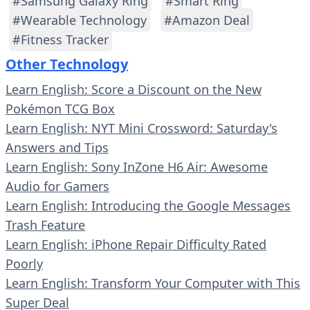
#Samsung Galaxy Ring
#Smart Ring
#Wearable Technology
#Amazon Deal
#Fitness Tracker
Other Technology
Learn English: Score a Discount on the New
Pokémon TCG Box
Learn English: NYT Mini Crossword: Saturday's
Answers and Tips
Learn English: Sony InZone H6 Air: Awesome
Audio for Gamers
Learn English: Introducing the Google Messages
Trash Feature
Learn English: iPhone Repair Difficulty Rated
Poorly
Learn English: Transform Your Computer with This
Super Deal