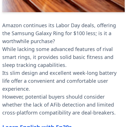
Amazon continues its Labor Day deals, offering
the Samsung Galaxy Ring for $100 less; is it a
worthwhile purchase?
While lacking some advanced features of rival
smart rings, it provides solid basic fitness and
sleep tracking capabilities.
Its slim design and excellent week-long battery
life offer a convenient and comfortable user
experience.
However, potential buyers should consider
whether the lack of AFib detection and limited
cross-platform compatibility are deal-breakers.