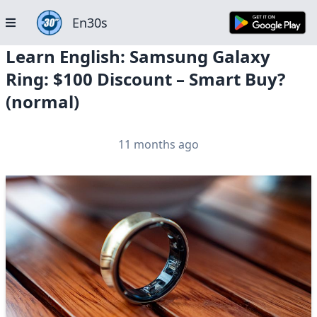
En30s
Learn English: Samsung Galaxy
Ring: $100 Discount – Smart Buy?
(normal)
11 months ago