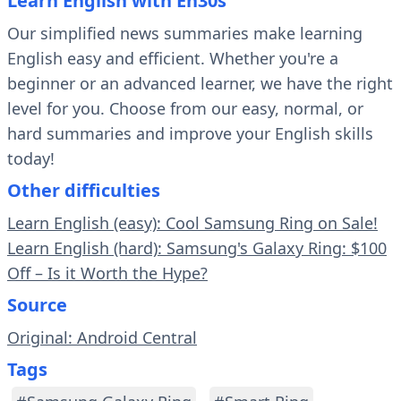
Learn English with En30s
Our simplified news summaries make learning
English easy and efficient. Whether you're a
beginner or an advanced learner, we have the right
level for you. Choose from our easy, normal, or
hard summaries and improve your English skills
today!
Other difficulties
Learn English (easy): Cool Samsung Ring on Sale!
Learn English (hard): Samsung's Galaxy Ring: $100
Off – Is it Worth the Hype?
Source
Original: Android Central
Tags