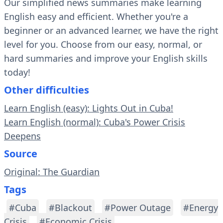
Our simplified news summaries make learning
English easy and efficient. Whether you're a
beginner or an advanced learner, we have the right
level for you. Choose from our easy, normal, or
hard summaries and improve your English skills
today!
Other difficulties
Learn English (easy): Lights Out in Cuba!
Learn English (normal): Cuba's Power Crisis
Deepens
Source
Original: The Guardian
Tags
#Cuba
#Blackout
#Power Outage
#Energy
Crisis
#Economic Crisis