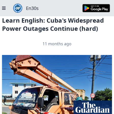
En30s
Learn English: Cuba's Widespread
Power Outages Continue (hard)
11 months ago