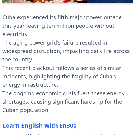
Cuba experienced its fifth major power outage
this year, leaving ten million people without
electricity.
The aging power grid's failure resulted in
widespread disruption, impacting daily life across
the country.
This recent blackout follows a series of similar
incidents, highlighting the fragility of Cuba's
energy infrastructure.
The ongoing economic crisis fuels these energy
shortages, causing significant hardship for the
Cuban population.
Learn English with En30s