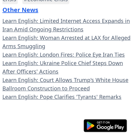
Other News
Learn English: Limited Internet Access Expands in
Iran Amid Ongoing Restrictions
Learn English: Woman Arrested at LAX for Alleged
Arms Smuggling
Learn English: London Fires: Police Eye Iran Ties
Learn English: Ukraine Police Chief Steps Down
After Officers' Actions
Learn English: Court Allows Trump's White House
Ballroom Construction to Proceed
Learn English: Pope Clarifies 'Tyrants' Remarks