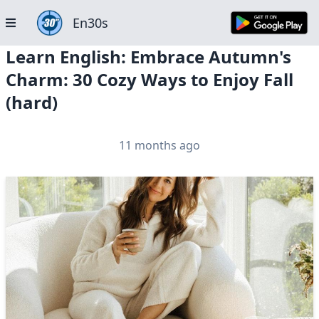
En30s
Learn English: Embrace Autumn's
Charm: 30 Cozy Ways to Enjoy Fall
(hard)
11 months ago