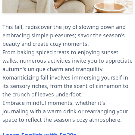
This fall, rediscover the joy of slowing down and
embracing simple pleasures; savor the season's
beauty and create cozy moments.
From baking spiced treats to enjoying sunset
walks, numerous activities invite you to appreciate
autumn's unique charm and tranquility.
Romanticizing fall involves immersing yourself in
its sensory riches, from the scent of cinnamon to
the crunch of leaves underfoot.
Embrace mindful moments, whether it's
journaling with a warm drink or rearranging your
space to reflect the season's cozy atmosphere.