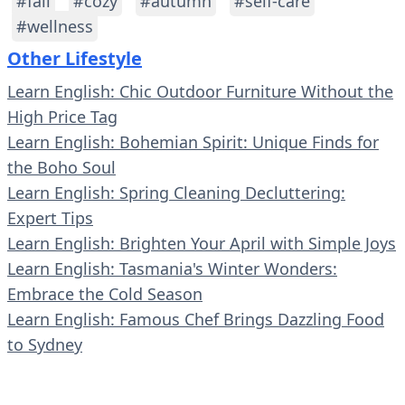
#fall
#cozy
#autumn
#self-care
#wellness
Other Lifestyle
Learn English: Chic Outdoor Furniture Without the
High Price Tag
Learn English: Bohemian Spirit: Unique Finds for
the Boho Soul
Learn English: Spring Cleaning Decluttering:
Expert Tips
Learn English: Brighten Your April with Simple Joys
Learn English: Tasmania's Winter Wonders:
Embrace the Cold Season
Learn English: Famous Chef Brings Dazzling Food
to Sydney