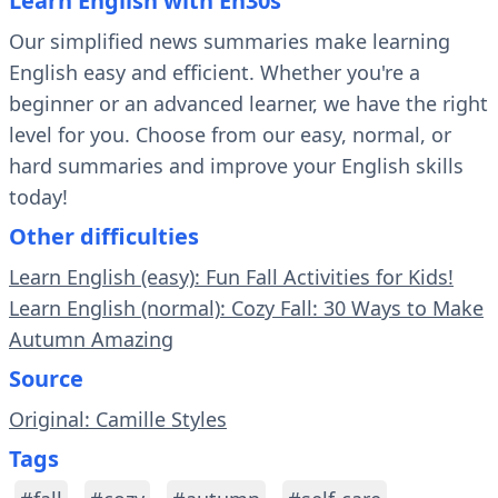
Learn English with En30s
Our simplified news summaries make learning
English easy and efficient. Whether you're a
beginner or an advanced learner, we have the right
level for you. Choose from our easy, normal, or
hard summaries and improve your English skills
today!
Other difficulties
Learn English (easy): Fun Fall Activities for Kids!
Learn English (normal): Cozy Fall: 30 Ways to Make
Autumn Amazing
Source
Original: Camille Styles
Tags