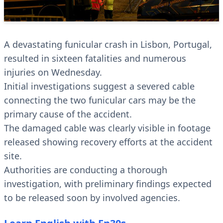
A devastating funicular crash in Lisbon, Portugal,
resulted in sixteen fatalities and numerous
injuries on Wednesday.
Initial investigations suggest a severed cable
connecting the two funicular cars may be the
primary cause of the accident.
The damaged cable was clearly visible in footage
released showing recovery efforts at the accident
site.
Authorities are conducting a thorough
investigation, with preliminary findings expected
to be released soon by involved agencies.