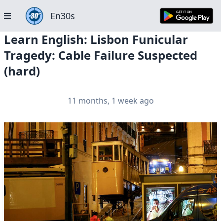
En30s
Learn English: Lisbon Funicular
Tragedy: Cable Failure Suspected
(hard)
11 months, 1 week ago