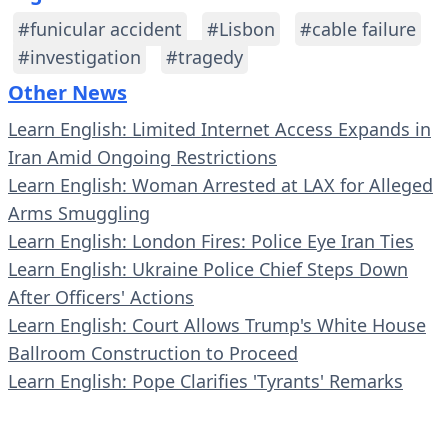
#funicular accident
#Lisbon
#cable failure
#investigation
#tragedy
Other News
Learn English: Limited Internet Access Expands in
Iran Amid Ongoing Restrictions
Learn English: Woman Arrested at LAX for Alleged
Arms Smuggling
Learn English: London Fires: Police Eye Iran Ties
Learn English: Ukraine Police Chief Steps Down
After Officers' Actions
Learn English: Court Allows Trump's White House
Ballroom Construction to Proceed
Learn English: Pope Clarifies 'Tyrants' Remarks