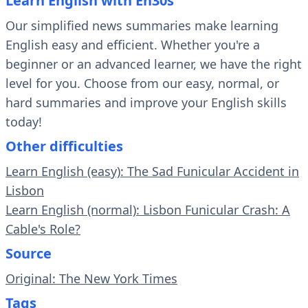
Learn English with En30s
Our simplified news summaries make learning
English easy and efficient. Whether you're a
beginner or an advanced learner, we have the right
level for you. Choose from our easy, normal, or
hard summaries and improve your English skills
today!
Other difficulties
Learn English (easy): The Sad Funicular Accident in
Lisbon
Learn English (normal): Lisbon Funicular Crash: A
Cable's Role?
Source
Original: The New York Times
Tags