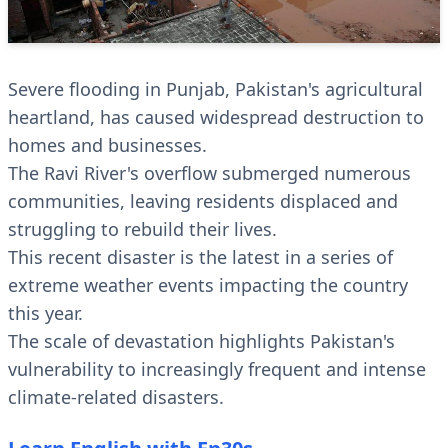
Severe flooding in Punjab, Pakistan's agricultural
heartland, has caused widespread destruction to
homes and businesses.
The Ravi River's overflow submerged numerous
communities, leaving residents displaced and
struggling to rebuild their lives.
This recent disaster is the latest in a series of
extreme weather events impacting the country
this year.
The scale of devastation highlights Pakistan's
vulnerability to increasingly frequent and intense
climate-related disasters.