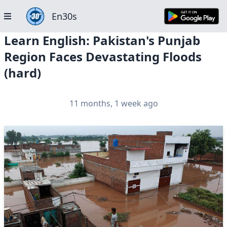
En30s
Learn English: Pakistan's Punjab
Region Faces Devastating Floods
(hard)
11 months, 1 week ago