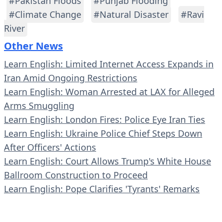
#Pakistan Floods
#Punjab Flooding
#Climate Change
#Natural Disaster
#Ravi
River
Other News
Learn English: Limited Internet Access Expands in
Iran Amid Ongoing Restrictions
Learn English: Woman Arrested at LAX for Alleged
Arms Smuggling
Learn English: London Fires: Police Eye Iran Ties
Learn English: Ukraine Police Chief Steps Down
After Officers' Actions
Learn English: Court Allows Trump's White House
Ballroom Construction to Proceed
Learn English: Pope Clarifies 'Tyrants' Remarks