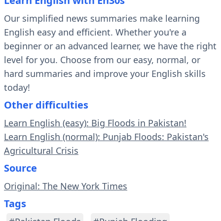
Learn English with En30s
Our simplified news summaries make learning
English easy and efficient. Whether you're a
beginner or an advanced learner, we have the right
level for you. Choose from our easy, normal, or
hard summaries and improve your English skills
today!
Other difficulties
Learn English (easy): Big Floods in Pakistan!
Learn English (normal): Punjab Floods: Pakistan's
Agricultural Crisis
Source
Original: The New York Times
Tags