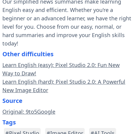
Our simplified news summaries make learning
English easy and efficient. Whether you're a
beginner or an advanced learner, we have the right
level for you. Choose from our easy, normal, or
hard summaries and improve your English skills
today!
Other difficulties
Learn English (easy): Pixel Studio 2.0: Fun New
Way to Draw!
Learn English (hard): Pixel Studio 2.0: A Powerful
New Image Editor
Source
Original: 9to5Google
Tags
#Pixel Studio
#Image Editor
#AI Tools