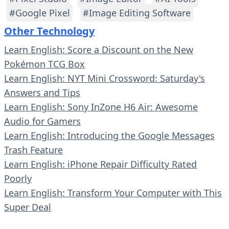
#Google Pixel
#Image Editing Software
Other Technology
Learn English: Score a Discount on the New
Pokémon TCG Box
Learn English: NYT Mini Crossword: Saturday's
Answers and Tips
Learn English: Sony InZone H6 Air: Awesome
Audio for Gamers
Learn English: Introducing the Google Messages
Trash Feature
Learn English: iPhone Repair Difficulty Rated
Poorly
Learn English: Transform Your Computer with This
Super Deal