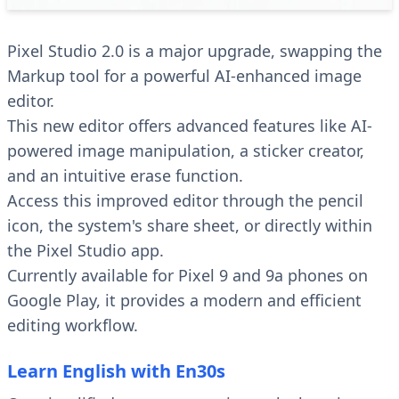
Pixel Studio 2.0 is a major upgrade, swapping the
Markup tool for a powerful AI-enhanced image
editor.
This new editor offers advanced features like AI-
powered image manipulation, a sticker creator,
and an intuitive erase function.
Access this improved editor through the pencil
icon, the system's share sheet, or directly within
the Pixel Studio app.
Currently available for Pixel 9 and 9a phones on
Google Play, it provides a modern and efficient
editing workflow.
Learn English with En30s