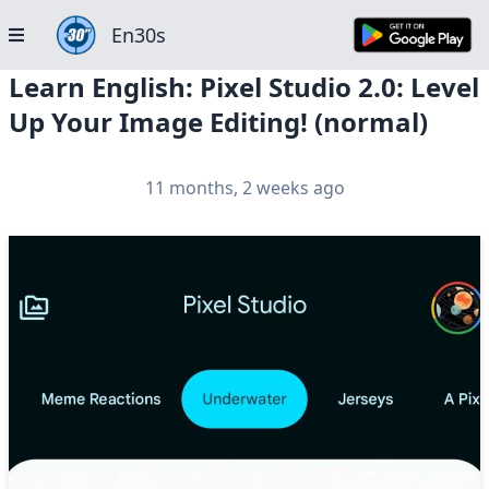
En30s
Learn English: Pixel Studio 2.0: Level
Up Your Image Editing! (normal)
11 months, 2 weeks ago