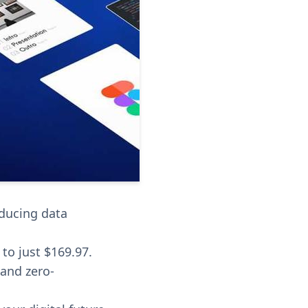
educing data
 to just $169.97.
 and zero-