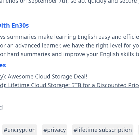
eal ends on September 7th, so act quickly and secure y
with En30s
ws summaries make learning English easy and effici
 or an advanced learner, we have the right level for 
 or hard summaries and improve your English skills t
es
sy): Awesome Cloud Storage Deal!
d): Lifetime Cloud Storage: 5TB for a Discounted Pric
ld
#encryption
#privacy
#lifetime subscription