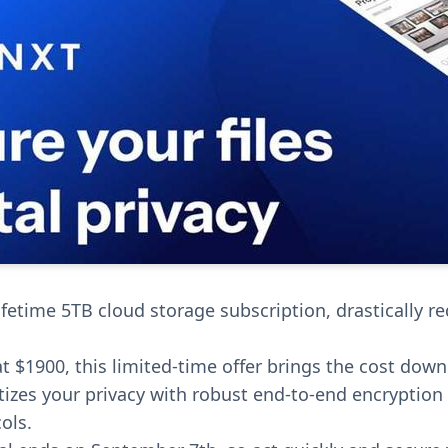
lifetime 5TB cloud storage subscription, drastically r
at $1900, this limited-time offer brings the cost down
itizes your privacy with robust end-to-end encryption
ols.