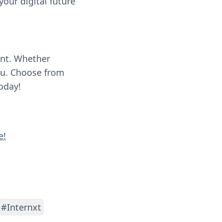
our digital future
ent. Whether
you. Choose from
oday!
e!
#Internxt