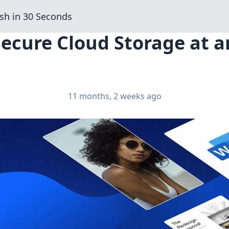
sh in 30 Seconds
Secure Cloud Storage at 
11 months, 2 weeks ago