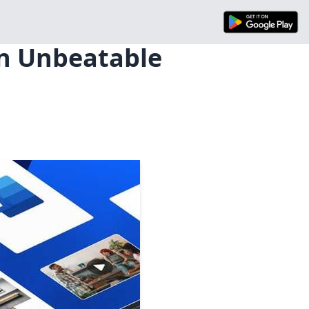
an Unbeatable