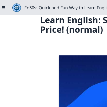
En30s: Quick and Fun Way to Learn Engli
Learn English: 
Price! (normal)