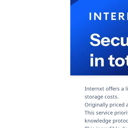
Internxt offers a 
storage costs.
Originally priced 
This service prior
knowledge protoc