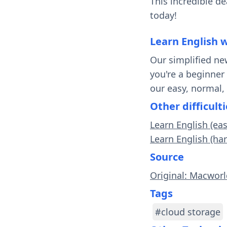
This incredible d
today!
Learn English 
Our simplified ne
you're a beginner
our easy, normal,
Other difficulti
Learn English (ea
Learn English (har
Source
Original: Macwor
Tags
#cloud storage