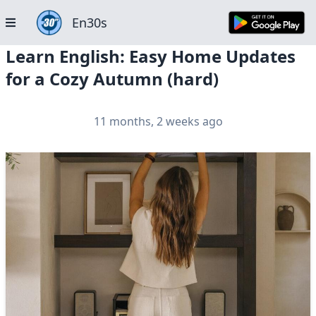
En30s
Learn English: Easy Home Updates
for a Cozy Autumn (hard)
11 months, 2 weeks ago