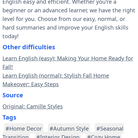
English easy and efficient. Whether you're a
beginner or an advanced learner, we have the right
level for you. Choose from our easy, normal, or
hard summaries and improve your English skills
today!
Other difficulties
Learn English (easy): Making Your Home Ready for
Fall!
Learn English (normal): Stylish Fall Home
Makeover: Easy Steps
Source
Original: Camille Styles
Tags
#Home Decor
#Autumn Style
#Seasonal
Transition
#Interior Design
#Cozy Home