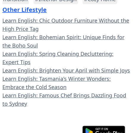
Other Lifestyle
Learn English: Chic Outdoor Furniture Without the
High Price Tag
Learn English: Bohemian Spirit: Unique Finds for
the Boho Soul
Learn English: Spring Cleaning Decluttering:
Expert Tips
Learn English: Brighten Your April with Simple Joys
Learn English: Tasmania's Winter Wonders:
Embrace the Cold Season
Learn English: Famous Chef Brings Dazzling Food
to Sydney