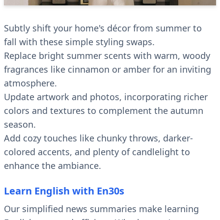
Subtly shift your home's décor from summer to
fall with these simple styling swaps.
Replace bright summer scents with warm, woody
fragrances like cinnamon or amber for an inviting
atmosphere.
Update artwork and photos, incorporating richer
colors and textures to complement the autumn
season.
Add cozy touches like chunky throws, darker-
colored accents, and plenty of candlelight to
enhance the ambiance.
Learn English with En30s
Our simplified news summaries make learning