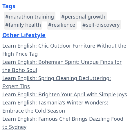
Tags
#marathon training
#personal growth
#family health
#resilience
#self-discovery
Other Lifestyle
Learn English: Chic Outdoor Furniture Without the
High Price Tag
Learn English: Bohemian Spirit: Unique Finds for
the Boho Soul
Learn English: Spring Cleaning Decluttering:
Expert Tips
Learn English: Brighten Your April with Simple Joys
Learn English: Tasmania's Winter Wonders:
Embrace the Cold Season
Learn English: Famous Chef Brings Dazzling Food
to Sydney