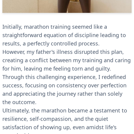
Initially, marathon training seemed like a
straightforward equation of discipline leading to
results, a perfectly controlled process.
However, my father's illness disrupted this plan,
creating a conflict between my training and caring
for him, leaving me feeling torn and guilty.
Through this challenging experience, I redefined
success, focusing on consistency over perfection
and appreciating the journey rather than solely
the outcome.
Ultimately, the marathon became a testament to
resilience, self-compassion, and the quiet
satisfaction of showing up, even amidst life's