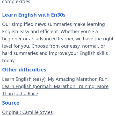
complexities.
Learn English with En30s
Our simplified news summaries make learning
English easy and efficient. Whether you're a
beginner or an advanced learner, we have the right
level for you. Choose from our easy, normal, or
hard summaries and improve your English skills
today!
Other difficulties
Learn English (easy): My Amazing Marathon Run!
Learn English (normal): Marathon Training: More
Than Just a Race
Source
Original: Camille Styles