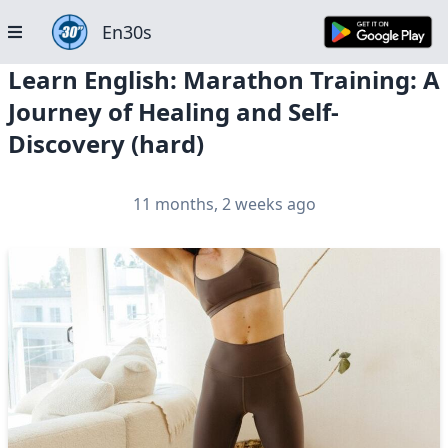
En30s
Learn English: Marathon Training: A
Journey of Healing and Self-
Discovery (hard)
11 months, 2 weeks ago